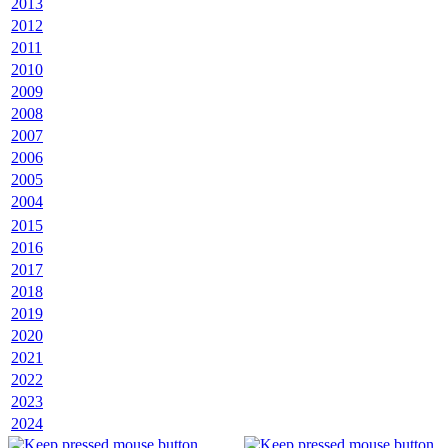
2013
2012
2011
2010
2009
2008
2007
2006
2005
2004
2015
2016
2017
2018
2019
2020
2021
2022
2023
2024