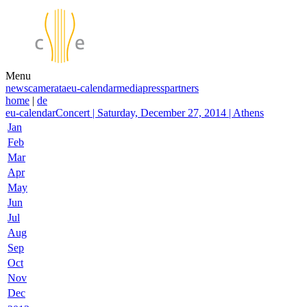
Menu
news
camerata
eu-calendar
media
press
partners
home
|
de
eu-calendar
Concert | Saturday, December 27, 2014 | Athens
Jan
Feb
Mar
Apr
May
Jun
Jul
Aug
Sep
Oct
Nov
Dec