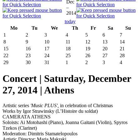
Dec
–
2014
today
Mo
Tu
We
Th
Fr
Sa
Su
1
2
3
4
5
6
7
8
9
10
11
12
13
14
15
16
17
18
19
20
21
22
23
24
25
26
27
28
29
30
31
1
2
3
4
Concert | Saturday, December
27, 2014 | Athens
Artistic series
'
Music PLUS
',
in celebration of Christmas
Works by Igor Strawinsky (L’Histoire du soldat)
CAMERATA ATHENS
Soloists: Ai Motohashi (Piano), Joanna Gaitani (Violin), Spyros
Tzekos (Clarinet)
Moderation: Dimitris Stamatelopoulos
Artistic Director: Maria Makraki