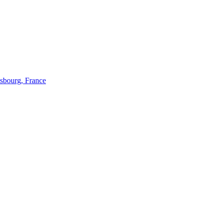
bourg, France