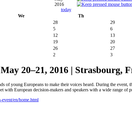
2016
today
We
Th
28
29
5
6
12
13
19
20
26
27
2
3
20–21, 2016 | Strasbourg, F
 of young Europeans to make their voices heard. During the event, the
meet with European decision-makers and speakers with a wide range of p
h-event/en/home.html