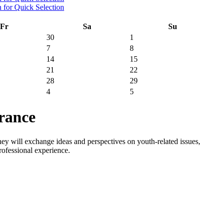
Fr
Sa
Su
30
1
7
8
14
15
21
22
28
29
4
5
rance
y will exchange ideas and perspectives on youth-related issues,
rofessional experience.