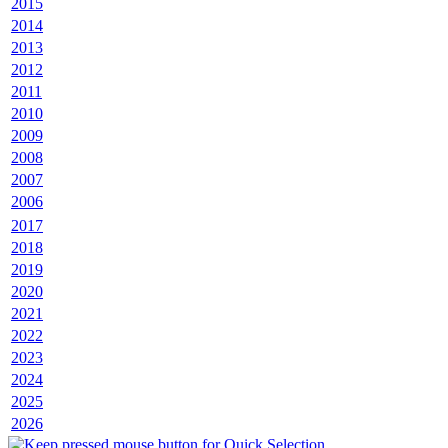
2015
2014
2013
2012
2011
2010
2009
2008
2007
2006
2017
2018
2019
2020
2021
2022
2023
2024
2025
2026