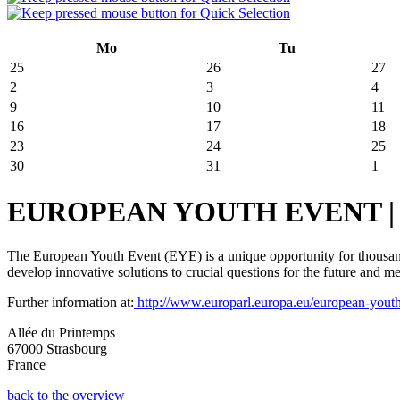
Mo
Tu
25
26
27
2
3
4
9
10
11
16
17
18
23
24
25
30
31
1
EUROPEAN YOUTH EVENT | May 
The European Youth Event (EYE) is a unique opportunity for thousands
develop innovative solutions to crucial questions for the future and 
Further information at:
http://www.europarl.europa.eu/european-yout
Allée du Printemps
67000 Strasbourg
France
back to the overview