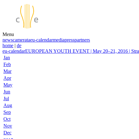
Menu
news
camerata
eu-calendar
media
press
partners
home
|
de
eu-calendar
EUROPEAN YOUTH EVENT | May 20–21, 2016 | Stras
Jan
Feb
Mar
Apr
May
Jun
Jul
Aug
Sep
Oct
Nov
Dec