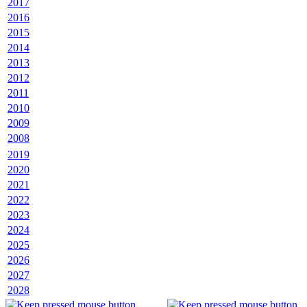
2017
2016
2015
2014
2013
2012
2011
2010
2009
2008
2019
2020
2021
2022
2023
2024
2025
2026
2027
2028