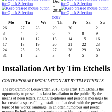
Dec
–
2018
today
Mo
Tu
We
Th
Fr
Sa
Su
26
27
28
29
30
1
2
3
4
5
6
7
8
9
10
11
12
13
14
15
16
17
18
19
20
21
22
23
24
25
26
27
28
29
30
31
1
2
3
4
5
6
Installation Art by Tim Etchells
CONTEMPORARY INSTALLATION ART BY TIM ETCHELLS
The programm of Leeuwarden 2018 gives artist Tim Etchells the
opportunity to present his latest installation to the public. By the
means of neon letters, ringing telephones and personal messages he
has created a space-filling installation that deals with the prevalent
topic of his works: language. In an often humorous and poetic
manner Etchells questions comtemporary identities and constantly