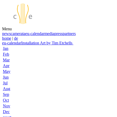
Menu
news
camerata
eu-calendar
media
press
partners
home
|
de
eu-calendar
Installation Art by Tim Etchells
Jan
Feb
Mar
Apr
May
Jun
Jul
Aug
Sep
Oct
Nov
Dec