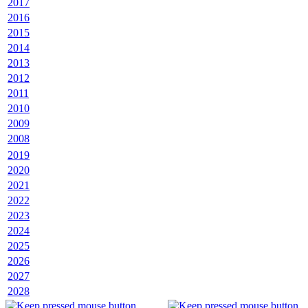
2017
2016
2015
2014
2013
2012
2011
2010
2009
2008
2019
2020
2021
2022
2023
2024
2025
2026
2027
2028