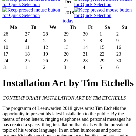
Dec
–
2018
today
Mo
Tu
We
Th
Fr
Sa
Su
26
27
28
29
30
1
2
3
4
5
6
7
8
9
10
11
12
13
14
15
16
17
18
19
20
21
22
23
24
25
26
27
28
29
30
31
1
2
3
4
5
6
Installation Art by Tim Etchells
CONTEMPORARY INSTALLATION ART BY TIM ETCHELLS
The programm of Leeuwarden 2018 gives artist Tim Etchells the
opportunity to present his latest installation to the public. By the
means of neon letters, ringing telephones and personal messages he
has created a space-filling installation that deals with the prevalent
topic of his works: language. In an often humorous and poetic
manner Etchells questions comtemporary identities and constantly