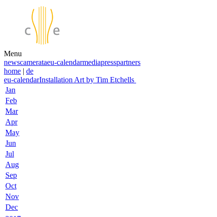
Menu
news
camerata
eu-calendar
media
press
partners
home
|
de
eu-calendar
Installation Art by Tim Etchells
Jan
Feb
Mar
Apr
May
Jun
Jul
Aug
Sep
Oct
Nov
Dec