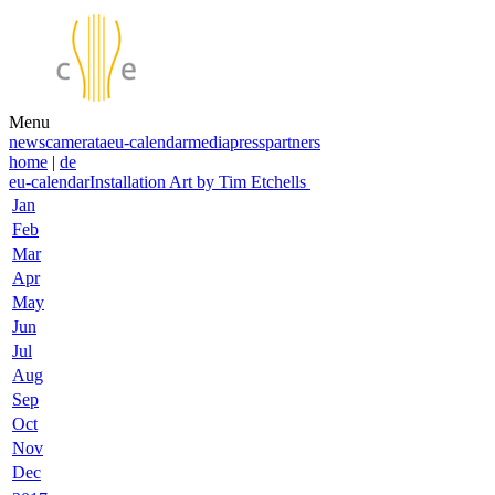
Menu
news
camerata
eu-calendar
media
press
partners
home
|
de
eu-calendar
Installation Art by Tim Etchells
Jan
Feb
Mar
Apr
May
Jun
Jul
Aug
Sep
Oct
Nov
Dec