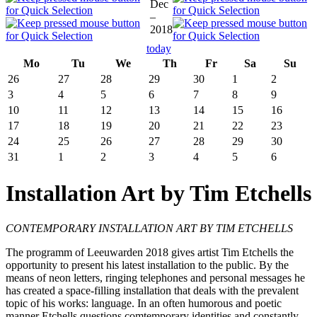
Dec
–
2018
today
Mo
Tu
We
Th
Fr
Sa
Su
26
27
28
29
30
1
2
3
4
5
6
7
8
9
10
11
12
13
14
15
16
17
18
19
20
21
22
23
24
25
26
27
28
29
30
31
1
2
3
4
5
6
Installation Art by Tim Etchells
CONTEMPORARY INSTALLATION ART BY TIM ETCHELLS
The programm of Leeuwarden 2018 gives artist Tim Etchells the
opportunity to present his latest installation to the public. By the
means of neon letters, ringing telephones and personal messages he
has created a space-filling installation that deals with the prevalent
topic of his works: language. In an often humorous and poetic
manner Etchells questions comtemporary identities and constantly