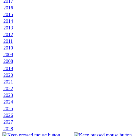
2017
2016
2015
2014
2013
2012
2011
2010
2009
2008
2019
2020
2021
2022
2023
2024
2025
2026
2027
2028