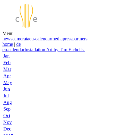
Menu
news
camerata
eu-calendar
media
press
partners
home
|
de
eu-calendar
Installation Art by Tim Etchells
Jan
Feb
Mar
Apr
May
Jun
Jul
Aug
Sep
Oct
Nov
Dec