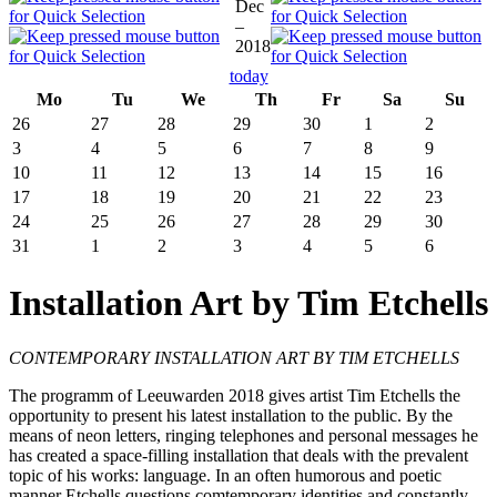
Dec
–
2018
today
Mo
Tu
We
Th
Fr
Sa
Su
26
27
28
29
30
1
2
3
4
5
6
7
8
9
10
11
12
13
14
15
16
17
18
19
20
21
22
23
24
25
26
27
28
29
30
31
1
2
3
4
5
6
Installation Art by Tim Etchells
CONTEMPORARY INSTALLATION ART BY TIM ETCHELLS
The programm of Leeuwarden 2018 gives artist Tim Etchells the
opportunity to present his latest installation to the public. By the
means of neon letters, ringing telephones and personal messages he
has created a space-filling installation that deals with the prevalent
topic of his works: language. In an often humorous and poetic
manner Etchells questions comtemporary identities and constantly