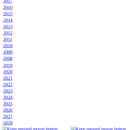
2017
2016
2015
2014
2013
2012
2011
2010
2009
2008
2019
2020
2021
2022
2023
2024
2025
2026
2027
2028