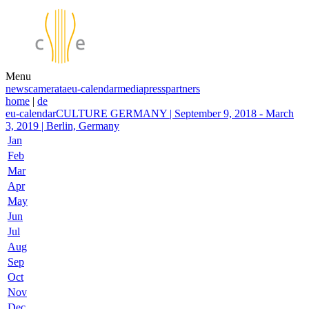
Menu
news
camerata
eu-calendar
media
press
partners
home
|
de
eu-calendar
CULTURE GERMANY | September 9, 2018 - March
3, 2019 | Berlin, Germany
Jan
Feb
Mar
Apr
May
Jun
Jul
Aug
Sep
Oct
Nov
Dec