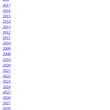
2017
2016
2015
2014
2013
2012
2011
2010
2009
2008
2019
2020
2021
2022
2023
2024
2025
2026
2027
2028