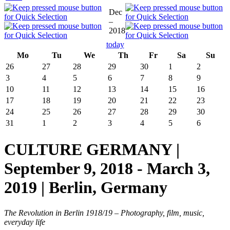
Dec
–
2018
today
Mo
Tu
We
Th
Fr
Sa
Su
26
27
28
29
30
1
2
3
4
5
6
7
8
9
10
11
12
13
14
15
16
17
18
19
20
21
22
23
24
25
26
27
28
29
30
31
1
2
3
4
5
6
CULTURE GERMANY |
September 9, 2018 - March 3,
2019 | Berlin, Germany
The Revolution in Berlin 1918/19 – Photography, film, music,
everyday life