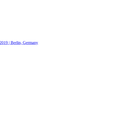
19 | Berlin, Germany