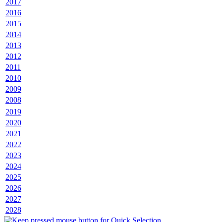
2017
2016
2015
2014
2013
2012
2011
2010
2009
2008
2019
2020
2021
2022
2023
2024
2025
2026
2027
2028