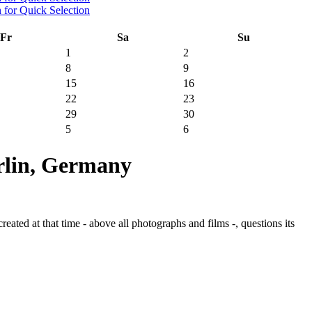
Fr
Sa
Su
1
2
8
9
15
16
22
23
29
30
5
6
rlin, Germany
ated at that time - above all photographs and films -, questions its