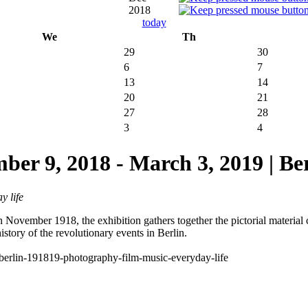
2018
today
We
Th
29
30
6
7
13
14
20
21
27
28
3
4
9, 2018 - March 3, 2019 | Be
y life
ovember 1918, the exhibition gathers together the pictorial material cre
istory of the revolutionary events in Berlin.
on-berlin-191819-photography-film-music-everyday-life