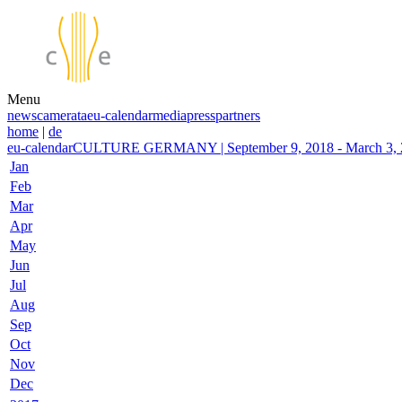
Menu
news
camerata
eu-calendar
media
press
partners
home
|
de
eu-calendar
CULTURE GERMANY | September 9, 2018 - March 3, 20
Jan
Feb
Mar
Apr
May
Jun
Jul
Aug
Sep
Oct
Nov
Dec