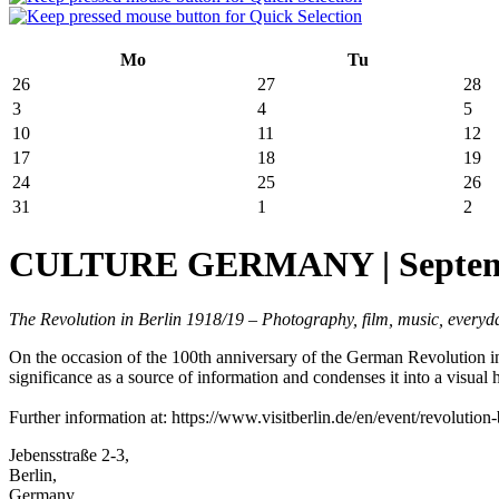
Mo
Tu
26
27
28
3
4
5
10
11
12
17
18
19
24
25
26
31
1
2
CULTURE GERMANY | September 
The Revolution in Berlin 1918/19 – Photography, film, music, everyda
On the occasion of the 100th anniversary of the German Revolution in N
significance as a source of information and condenses it into a visual h
Further information at: https://www.visitberlin.de/en/event/revoluti
Jebensstraße 2-3,
Berlin,
Germany