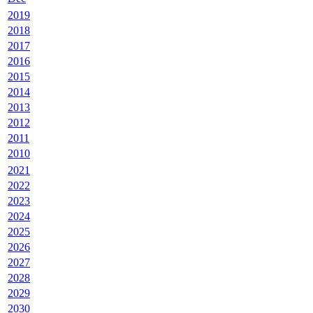
2019
2018
2017
2016
2015
2014
2013
2012
2011
2010
2021
2022
2023
2024
2025
2026
2027
2028
2029
2030