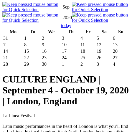
Sep
–
2020
today
Mo
Tu
We
Th
Fr
Sa
Su
31
1
2
3
4
5
6
7
8
9
10
11
12
13
14
15
16
17
18
19
20
21
22
23
24
25
26
27
28
29
30
1
2
3
4
CULTURE ENGLAND |
September 4 - October 19, 2020
| London, England
La Linea Festival
Latin music performances in the heart of London is what you’ll find
at La Linea Festival London. Each April, London hosts top artists