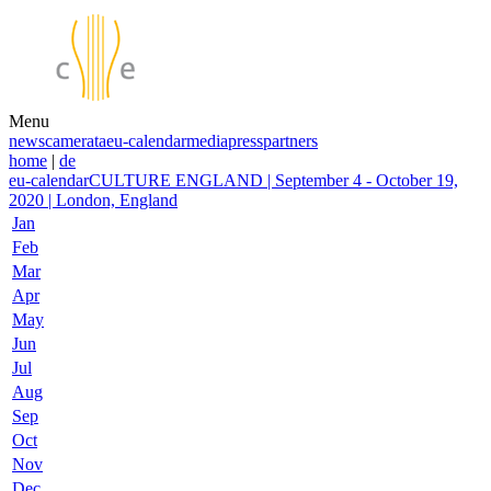
Menu
news
camerata
eu-calendar
media
press
partners
home
|
de
eu-calendar
CULTURE ENGLAND | September 4 - October 19,
2020 | London, England
Jan
Feb
Mar
Apr
May
Jun
Jul
Aug
Sep
Oct
Nov
Dec