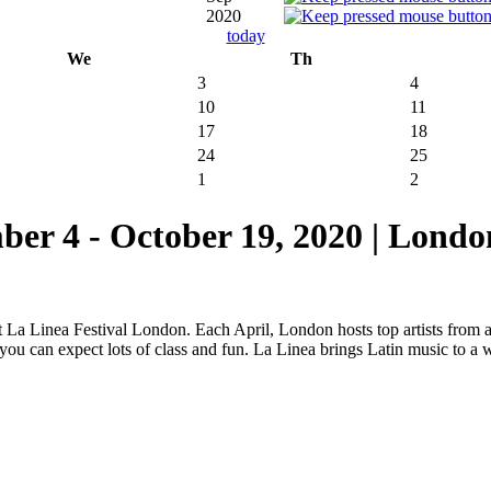
2020
today
We
Th
3
4
10
11
17
18
24
25
1
2
4 - October 19, 2020 | Londo
at La Linea Festival London. Each April, London hosts top artists from
, you can expect lots of class and fun. La Linea brings Latin music to a