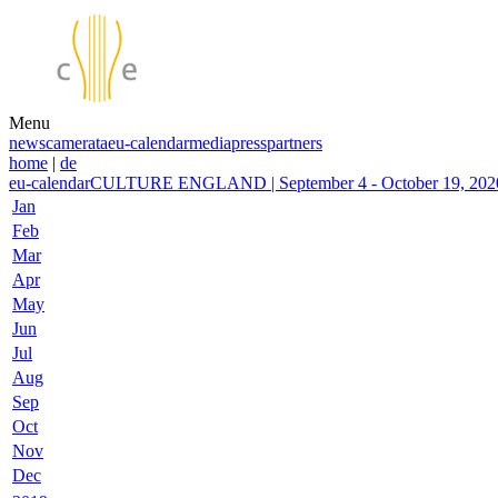
Menu
news
camerata
eu-calendar
media
press
partners
home
|
de
eu-calendar
CULTURE ENGLAND | September 4 - October 19, 2020
Jan
Feb
Mar
Apr
May
Jun
Jul
Aug
Sep
Oct
Nov
Dec