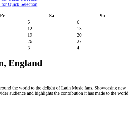
Fr
Sa
Su
5
6
12
13
19
20
26
27
3
4
n, England
 around the world to the delight of Latin Music fans. Showcasing new
 wider audience and highlights the contribution it has made to the world