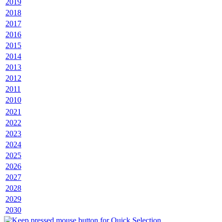
2019
2018
2017
2016
2015
2014
2013
2012
2011
2010
2021
2022
2023
2024
2025
2026
2027
2028
2029
2030