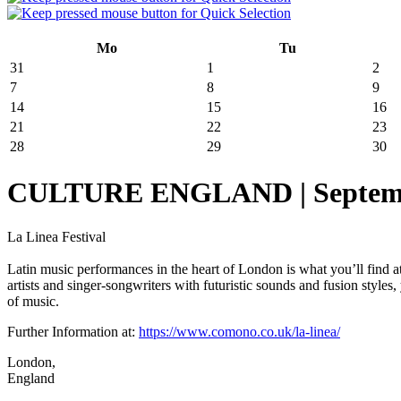
Mo
Tu
31
1
2
7
8
9
14
15
16
21
22
23
28
29
30
CULTURE ENGLAND | September 
La Linea Festival
Latin music performances in the heart of London is what you’ll find 
artists and singer-songwriters with futuristic sounds and fusion styles
of music.
Further Information at:
https://www.comono.co.uk/la-linea/
London,
England