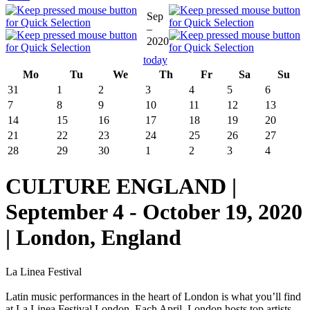
Sep
–
2020
today
Mo
Tu
We
Th
Fr
Sa
Su
31
1
2
3
4
5
6
7
8
9
10
11
12
13
14
15
16
17
18
19
20
21
22
23
24
25
26
27
28
29
30
1
2
3
4
CULTURE ENGLAND |
September 4 - October 19, 2020
| London, England
La Linea Festival
Latin music performances in the heart of London is what you’ll find
at La Linea Festival London. Each April, London hosts top artists