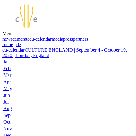
Menu
news
camerata
eu-calendar
media
press
partners
home
|
de
eu-calendar
CULTURE ENGLAND | September 4 - October 19,
2020 | London, England
Jan
Feb
Mar
Apr
May
Jun
Jul
Aug
Sep
Oct
Nov
Dec