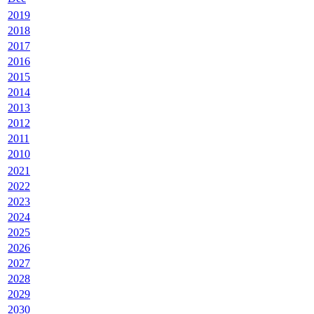
2019
2018
2017
2016
2015
2014
2013
2012
2011
2010
2021
2022
2023
2024
2025
2026
2027
2028
2029
2030