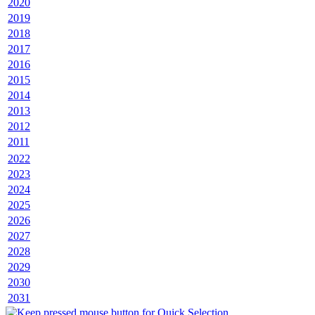
2020
2019
2018
2017
2016
2015
2014
2013
2012
2011
2022
2023
2024
2025
2026
2027
2028
2029
2030
2031