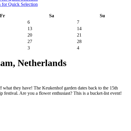
Fr
Sa
Su
6
7
13
14
20
21
27
28
3
4
am, Netherlands
ff what they have! The Keukenhof garden dates back to the 15th
 festival. Are you a flower enthusiast? This is a bucket-list event!