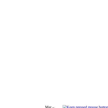
Mar –