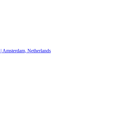
Amsterdam, Netherlands