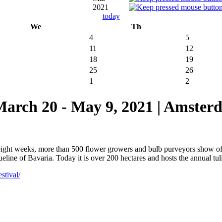
2021
today
We
Th
4
5
11
12
18
19
25
26
1
2
 20 - May 9, 2021 | Amsterd
 eight weeks, more than 500 flower growers and bulb purveyors show o
ine of Bavaria. Today it is over 200 hectares and hosts the annual tulip
stival/