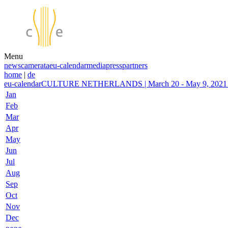
Menu
news
camerata
eu-calendar
media
press
partners
home
|
de
eu-calendar
CULTURE NETHERLANDS | March 20 - May 9, 2021 | 
Jan
Feb
Mar
Apr
May
Jun
Jul
Aug
Sep
Oct
Nov
Dec