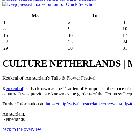
Mo
Tu
1
2
3
8
9
10
15
16
17
22
23
24
29
30
31
CULTURE NETHERLANDS | March
Keukenhof: Amsterdam’s Tulip & Flower Festival
K
eukenhof
is also known as the ‘Garden of Europe’. In the space of
century. It was previously known as the gardens of the Countess Jacquel
Further Information at:
https://tulipfestivalamsterdam.com/event/tulp-fe
Amsterdam,
Netherlands
back to the overview