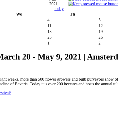
2021
today
We
Th
4
5
11
12
18
19
25
26
1
2
 20 - May 9, 2021 | Amsterd
 eight weeks, more than 500 flower growers and bulb purveyors show o
ine of Bavaria. Today it is over 200 hectares and hosts the annual tulip
stival/