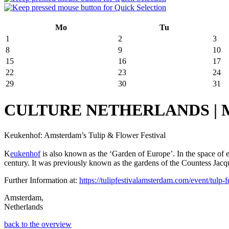
Mo
Tu
1
2
3
8
9
10
15
16
17
22
23
24
29
30
31
CULTURE NETHERLANDS | March
Keukenhof: Amsterdam’s Tulip & Flower Festival
K
eukenhof
is also known as the ‘Garden of Europe’. In the space of
century. It was previously known as the gardens of the Countess Jacquel
Further Information at:
https://tulipfestivalamsterdam.com/event/tulp-fe
Amsterdam,
Netherlands
back to the overview