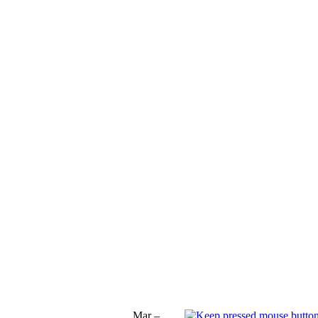
Mar –