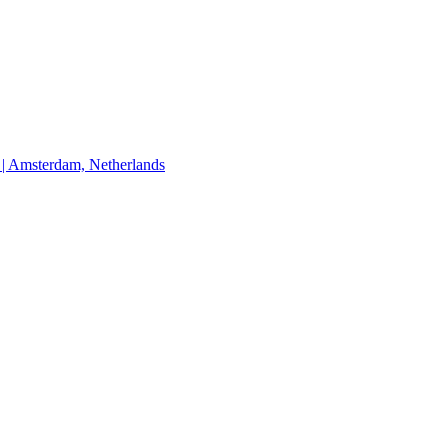
Amsterdam, Netherlands