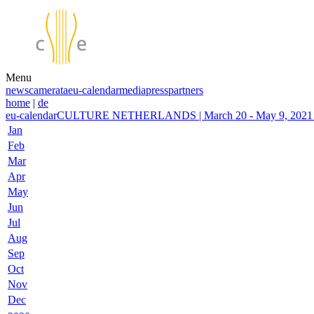
Menu
news
camerata
eu-calendar
media
press
partners
home
|
de
eu-calendar
CULTURE NETHERLANDS | March 20 - May 9, 2021 | 
Jan
Feb
Mar
Apr
May
Jun
Jul
Aug
Sep
Oct
Nov
Dec