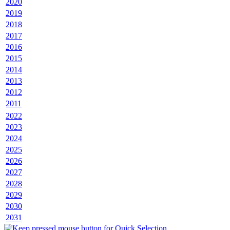
2020
2019
2018
2017
2016
2015
2014
2013
2012
2011
2022
2023
2024
2025
2026
2027
2028
2029
2030
2031