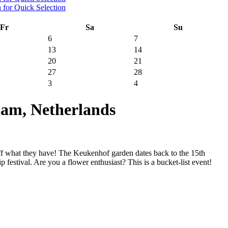
Fr
Sa
Su
6
7
13
14
20
21
27
28
3
4
am, Netherlands
ff what they have! The Keukenhof garden dates back to the 15th
 festival. Are you a flower enthusiast? This is a bucket-list event!