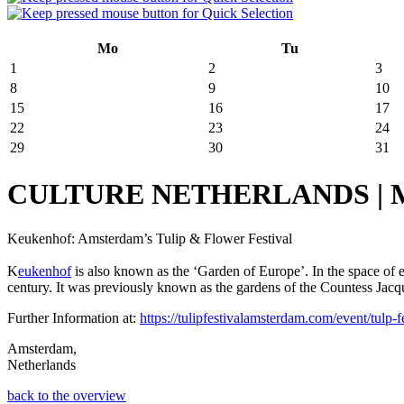
Mo
Tu
1
2
3
8
9
10
15
16
17
22
23
24
29
30
31
CULTURE NETHERLANDS | March
Keukenhof: Amsterdam’s Tulip & Flower Festival
K
eukenhof
is also known as the ‘Garden of Europe’. In the space of
century. It was previously known as the gardens of the Countess Jacquel
Further Information at:
https://tulipfestivalamsterdam.com/event/tulp-fe
Amsterdam,
Netherlands
back to the overview