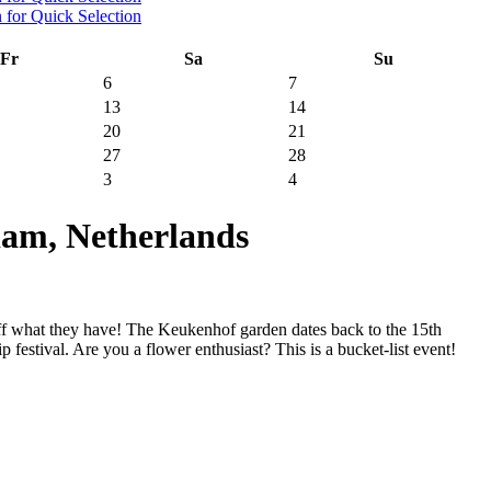
Fr
Sa
Su
6
7
13
14
20
21
27
28
3
4
am, Netherlands
ff what they have! The Keukenhof garden dates back to the 15th
 festival. Are you a flower enthusiast? This is a bucket-list event!