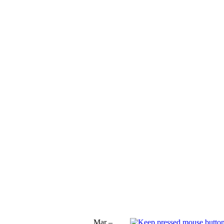
Mar –