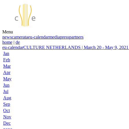
Menu
news
camerata
eu-calendar
media
press
partners
home
|
de
eu-calendar
CULTURE NETHERLANDS | March 20 - May 9, 2021 | 
Jan
Feb
Mar
Apr
May
Jun
Jul
Aug
Sep
Oct
Nov
Dec