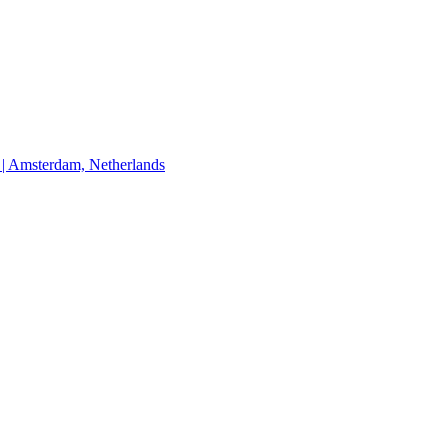
Amsterdam, Netherlands