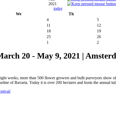
2021
today
We
Th
4
5
11
12
18
19
25
26
1
2
 20 - May 9, 2021 | Amsterd
 eight weeks, more than 500 flower growers and bulb purveyors show o
ine of Bavaria. Today it is over 200 hectares and hosts the annual tulip
stival/