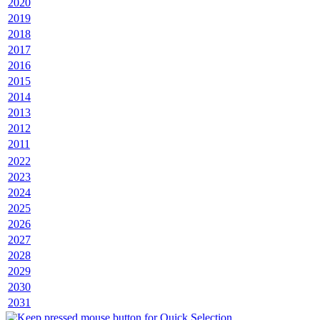
2020
2019
2018
2017
2016
2015
2014
2013
2012
2011
2022
2023
2024
2025
2026
2027
2028
2029
2030
2031