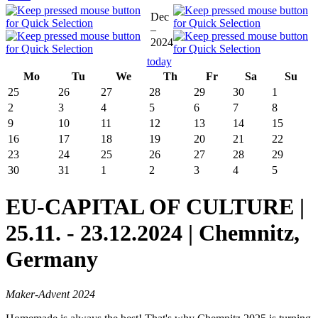
Dec
–
2024
today
Mo
Tu
We
Th
Fr
Sa
Su
25
26
27
28
29
30
1
2
3
4
5
6
7
8
9
10
11
12
13
14
15
16
17
18
19
20
21
22
23
24
25
26
27
28
29
30
31
1
2
3
4
5
EU-CAPITAL OF CULTURE |
25.11. - 23.12.2024 | Chemnitz,
Germany
Maker-Advent 2024