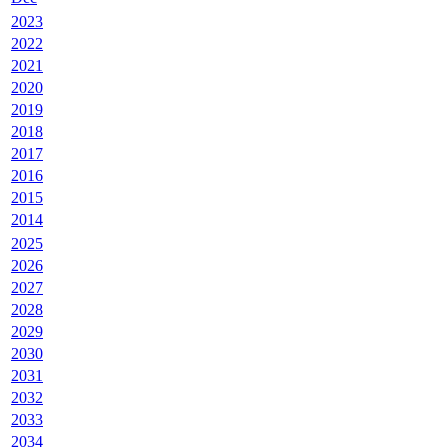
2023
2022
2021
2020
2019
2018
2017
2016
2015
2014
2025
2026
2027
2028
2029
2030
2031
2032
2033
2034