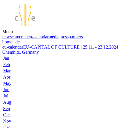
Menu
news
camerata
eu-calendar
media
press
partners
home
|
de
eu-calendar
EU-CAPITAL OF CULTURE | 25.11. - 23.12.2024 |
Chemnitz, Germany
Jan
Feb
Mar
Apr
May
Jun
Jul
Aug
Sep
Oct
Nov
Dec