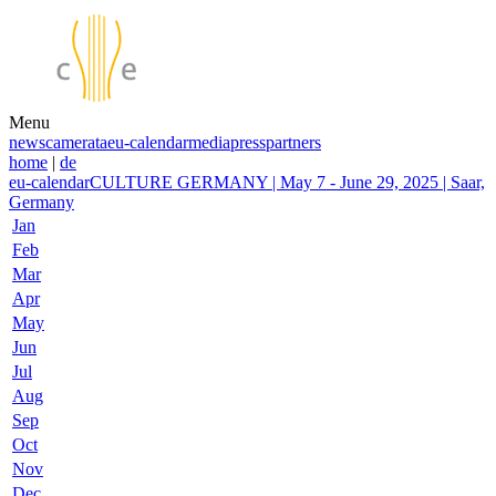
Menu
news
camerata
eu-calendar
media
press
partners
home
|
de
eu-calendar
CULTURE GERMANY | May 7 - June 29, 2025 | Saar,
Germany
Jan
Feb
Mar
Apr
May
Jun
Jul
Aug
Sep
Oct
Nov
Dec