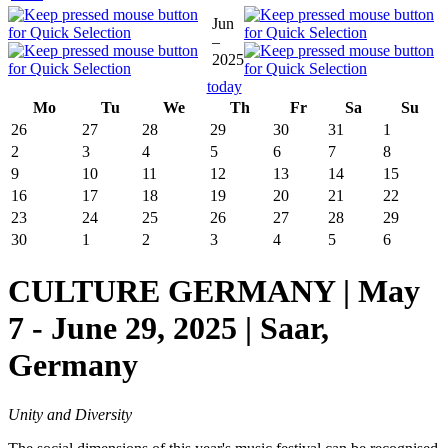
Jun
–
2025
today
Mo
Tu
We
Th
Fr
Sa
Su
26
27
28
29
30
31
1
2
3
4
5
6
7
8
9
10
11
12
13
14
15
16
17
18
19
20
21
22
23
24
25
26
27
28
29
30
1
2
3
4
5
6
CULTURE GERMANY | May
7 - June 29, 2025 | Saar,
Germany
Unity and Diversity