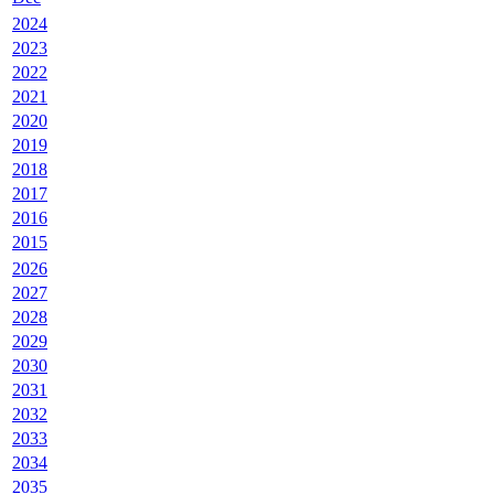
2024
2023
2022
2021
2020
2019
2018
2017
2016
2015
2026
2027
2028
2029
2030
2031
2032
2033
2034
2035