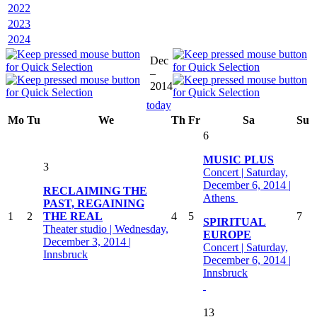
2022
2023
2024
Dec
–
2014
today
Mo
Tu
We
Th
Fr
Sa
Su
6
MUSIC PLUS
3
Concert | Saturday,
December 6, 2014 |
RECLAIMING THE
Athens
PAST, REGAINING
1
2
THE REAL
4
5
7
SPIRITUAL
Theater studio | Wednesday,
EUROPE
December 3, 2014 |
Concert | Saturday,
Innsbruck
December 6, 2014 |
Innsbruck
13