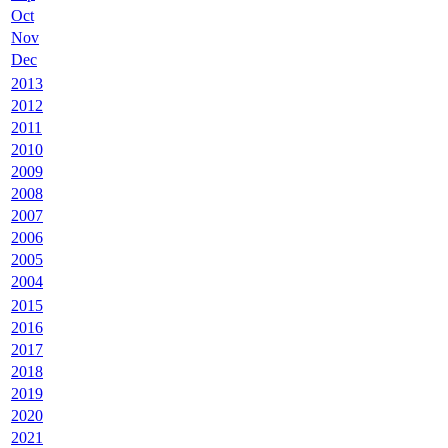
Oct
Nov
Dec
2013
2012
2011
2010
2009
2008
2007
2006
2005
2004
2015
2016
2017
2018
2019
2020
2021