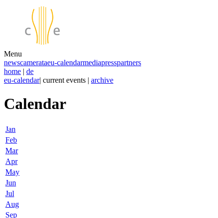
Menu
news
camerata
eu-calendar
media
press
partners
home
|
de
eu-calendar
| current events |
archive
Calendar
Jan
Feb
Mar
Apr
May
Jun
Jul
Aug
Sep