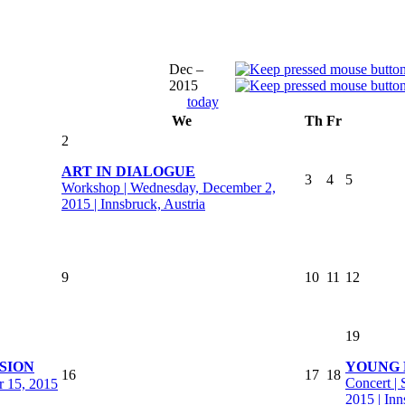
Dec –
2015
today
We
Th
Fr
2
ART IN DIALOGUE
3
4
5
Workshop | Wednesday, December 2,
2015 | Innsbruck, Austria
9
10
11
12
19
SION
YOUNG 
16
17
18
Concert |
r 15, 2015
2015 | Inn