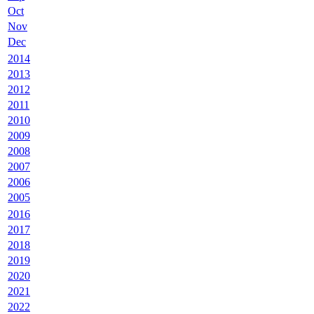
Oct
Nov
Dec
2014
2013
2012
2011
2010
2009
2008
2007
2006
2005
2016
2017
2018
2019
2020
2021
2022