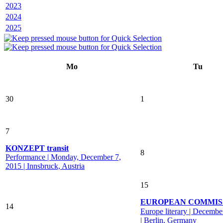
2023
2024
2025
Mo
Tu
30
1
7
KONZEPT transit
8
Performance | Monday, December 7,
2015 | Innsbruck, Austria
15
EUROPEAN COMMIS
14
Europe literary | Decembe
| Berlin, Germany