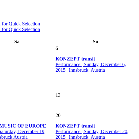
Sa
Su
6
KONZEPT transit
Performance | Sunday, December 6,
2015 | Innsbruck, Austria
13
20
MUSIC OF EUROPE
KONZEPT transit
 Saturday, December 19,
Performance | Sunday, December 20,
sbruck Austria
2015 | Innsbruck, Austria