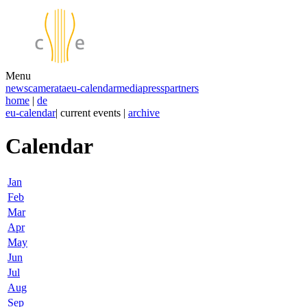
Menu
news
camerata
eu-calendar
media
press
partners
home
|
de
eu-calendar
| current events |
archive
Calendar
Jan
Feb
Mar
Apr
May
Jun
Jul
Aug
Sep