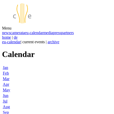
Menu
news
camerata
eu-calendar
media
press
partners
home
|
de
eu-calendar
| current events |
archive
Calendar
Jan
Feb
Mar
Apr
May
Jun
Jul
Aug
Sep