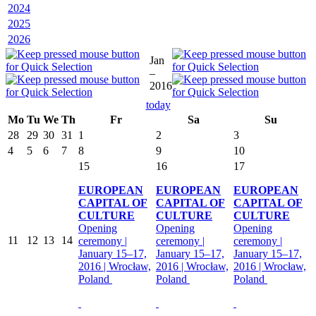
2024
2025
2026
Jan
–
2016
today
Mo
Tu
We
Th
Fr
Sa
Su
28
29
30
31
1
2
3
4
5
6
7
8
9
10
15
16
17
EUROPEAN
EUROPEAN
EUROPEAN
CAPITAL OF
CAPITAL OF
CAPITAL OF
CULTURE
CULTURE
CULTURE
Opening
Opening
Opening
11
12
13
14
ceremony |
ceremony |
ceremony |
January 15–17,
January 15–17,
January 15–17,
2016 | Wrocław,
2016 | Wrocław,
2016 | Wrocław,
Poland
Poland
Poland