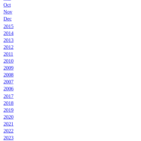
Oct
Nov
Dec
2015
2014
2013
2012
2011
2010
2009
2008
2007
2006
2017
2018
2019
2020
2021
2022
2023