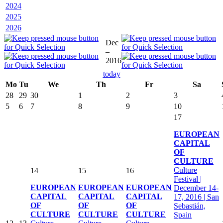
2024
2025
2026
Dec
–
2016
today
Mo
Tu
We
Th
Fr
Sa
28
29
30
1
2
3
5
6
7
8
9
10
17
EUROPEAN
CAPITAL
OF
CULTURE
Culture
14
15
16
Festival |
EUROPEAN
EUROPEAN
EUROPEAN
December 14-
CAPITAL
CAPITAL
CAPITAL
17, 2016 | San
OF
OF
OF
Sebastián,
CULTURE
CULTURE
CULTURE
Spain