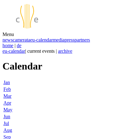
Menu
news
camerata
eu-calendar
media
press
partners
home
|
de
eu-calendar
| current events |
archive
Calendar
Jan
Feb
Mar
Apr
May
Jun
Jul
Aug
Sep