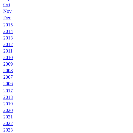
Oct
Nov
Dec
2015
2014
2013
2012
2011
2010
2009
2008
2007
2006
2017
2018
2019
2020
2021
2022
2023