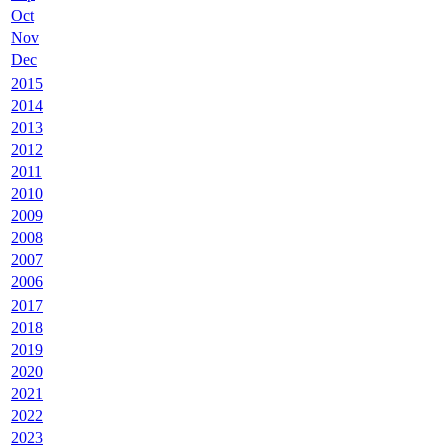
Oct
Nov
Dec
2015
2014
2013
2012
2011
2010
2009
2008
2007
2006
2017
2018
2019
2020
2021
2022
2023