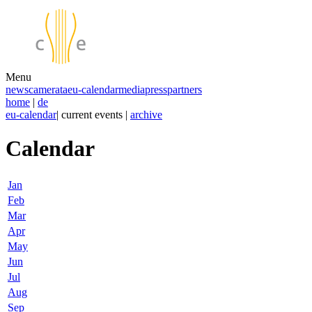
Menu
news
camerata
eu-calendar
media
press
partners
home
|
de
eu-calendar
| current events |
archive
Calendar
Jan
Feb
Mar
Apr
May
Jun
Jul
Aug
Sep