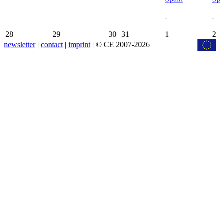
28
29
30
31
1
2
newsletter
|
contact
|
imprint
| © CE 2007-2026