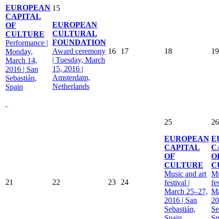
EUROPEAN
15
CAPITAL
EUROPEAN
OF
CULTURAL
CULTURE
FOUNDATION
Performance |
Award ceremony
16
17
18
19
Monday,
| Tuesday, March
March 14,
15, 2016 |
2016 | San
Amsterdam,
Sebastián,
Netherlands
Spain
25
26
EUROPEAN
E
CAPITAL
C
OF
O
CULTURE
C
Music and art
Mu
21
22
23
24
festival |
fes
March 25–27,
Ma
2016 | San
20
Sebastián,
Se
Spain
Sp