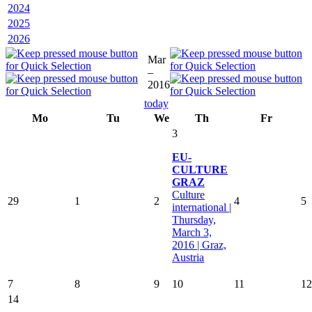
2024
2025
2026
Mar
–
2016
today
Mo
Tu
We
Th
Fr
3
EU-
CULTURE
GRAZ
Culture
29
1
2
4
5
international |
Thursday,
March 3,
2016 | Graz,
Austria
7
8
9
10
11
12
14