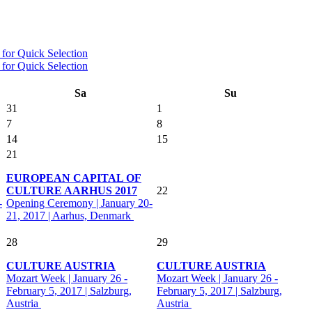
Sa
Su
31
1
7
8
14
15
21
EUROPEAN CAPITAL OF
CULTURE AARHUS 2017
22
-
Opening Ceremony | January 20-
21, 2017 | Aarhus, Denmark
28
29
CULTURE AUSTRIA
CULTURE AUSTRIA
Mozart Week | January 26 -
Mozart Week | January 26 -
February 5, 2017 | Salzburg,
February 5, 2017 | Salzburg,
Austria
Austria