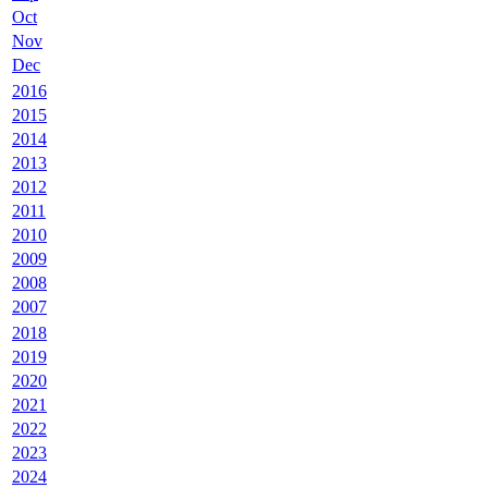
Oct
Nov
Dec
2016
2015
2014
2013
2012
2011
2010
2009
2008
2007
2018
2019
2020
2021
2022
2023
2024