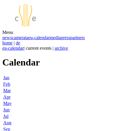
Menu
news
camerata
eu-calendar
media
press
partners
home
|
de
eu-calendar
| current events |
archive
Calendar
Jan
Feb
Mar
Apr
May
Jun
Jul
Aug
Sep