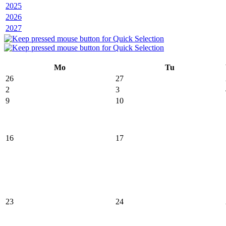
2025
2026
2027
Mo
Tu
26
27
2
3
9
10
16
17
23
24