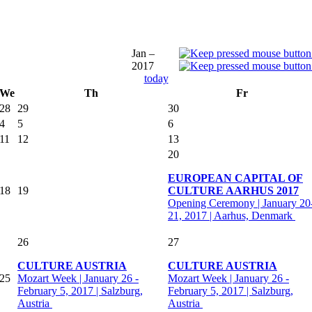
Jan –
2017
today
We
Th
Fr
28
29
30
4
5
6
11
12
13
20
EUROPEAN CAPITAL OF
18
19
CULTURE AARHUS 2017
Opening Ceremony | January 20
21, 2017 | Aarhus, Denmark
26
27
CULTURE AUSTRIA
CULTURE AUSTRIA
25
Mozart Week | January 26 -
Mozart Week | January 26 -
February 5, 2017 | Salzburg,
February 5, 2017 | Salzburg,
Austria
Austria