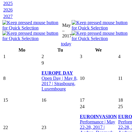
2025
2026
2027
May
–
2017
today
Mo
Tu
We
1
2
3
4
9
EUROPE DAY
8
Open Day | May 8,
10
11
2017 | Strasbourg,
Luxembourg
15
16
17
18
24
25
EUROINVASION
EURO
Performance | May
Perfor
22-28, 2017 |
22-28, 
22
23