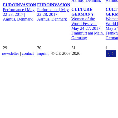
Aarhus, Denmark
Aarhus
EUROINVASION
EUROINVASION
CULTURE
CULT
Performance | May
Performance | May
GERMANY
GER
22-28, 2017 |
22-28, 2017 |
Women of the
Women 
Aarhus, Denmark
Aarhus, Denmark
World Festival |
World F
May 24-27, 2017 |
May 24
Frankfurt am Main,
Frankf
Germany
Germa
29
30
31
1
newsletter
|
contact
|
imprint
| © CE 2007-2026