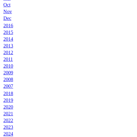
Oct
Nov
Dec
2016
2015
2014
2013
2012
2011
2010
2009
2008
2007
2018
2019
2020
2021
2022
2023
2024