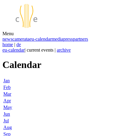
Menu
news
camerata
eu-calendar
media
press
partners
home
|
de
eu-calendar
| current events |
archive
Calendar
Jan
Feb
Mar
Apr
May
Jun
Jul
Aug
Sep