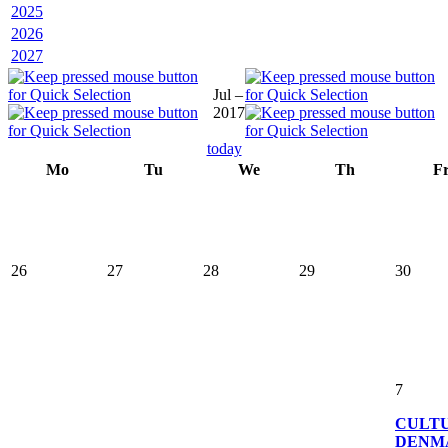
2025
2026
2027
Jul –
2017
today
Mo
Tu
We
Th
F
26
27
28
29
30
7
CULT
DENM