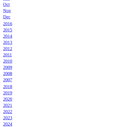
Oct
Nov
Dec
2016
2015
2014
2013
2012
2011
2010
2009
2008
2007
2018
2019
2020
2021
2022
2023
2024