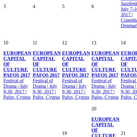
Jazzfesti
3
4
5
6
July 7-1
2017 |
Copenh
Denmar
10
11
12
13
14
EUROPEAN
EUROPEAN
EUROPEAN
EUROPEAN
EURO
CAPITAL
CAPITAL
CAPITAL
CAPITAL
CAPIT
OF
OF
OF
OF
OF
CULTURE
CULTURE
CULTURE
CULTURE
CULT
PAFOS 2017
PAFOS 2017
PAFOS 2017
PAFOS 2017
PAFOS 
Festival of
Festival of
Festival of
Festival of
Festival
Drama | July
Drama | July
Drama | July
Drama | July
Drama |
9-30, 2017 |
9-30, 2017 |
9-30, 2017 |
9-30, 2017 |
9-30, 20
Pafos, Cyprus
Pafos, Cyprus
Pafos, Cyprus
Pafos, Cyprus
Pafos, 
20
EUROPEAN
CAPITAL
OF
19
21
CULTURE