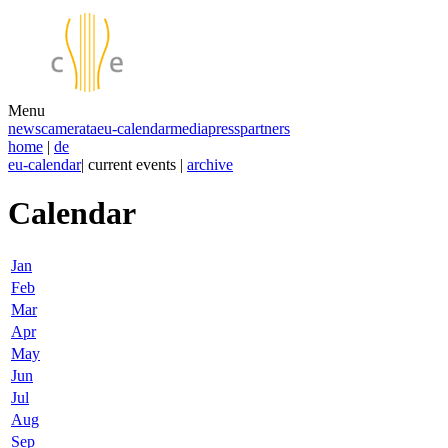
Menu
news
camerata
eu-calendar
media
press
partners
home
|
de
eu-calendar
| current events |
archive
Calendar
Jan
Feb
Mar
Apr
May
Jun
Jul
Aug
Sep