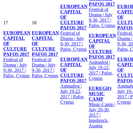
PAFOS 2017
EUROPEAN
EURO
Festival of
CAPITAL
CAPIT
Drama | July
OF
OF
9-30, 2017 |
CULTURE
CULT
17
18
Pafos, Cyprus
PAFOS 2017
PAFOS 
EUROPEAN
EUROPEAN
Festival of
Festival
EUROPEAN
CAPITAL
CAPITAL
Drama | July
Drama |
CAPITAL
OF
OF
9-30, 2017 |
9-30, 20
OF
CULTURE
CULTURE
Pafos, Cyprus
Pafos, 
CULTURE
PAFOS 2017
PAFOS 2017
PAFOS 2017
EUROPEAN
EURO
Festival of
Festival of
Animafest |
CAPITAL
CAPIT
Drama | July
Drama | July
July 19-22,
OF
OF
9-30, 2017 |
9-30, 2017 |
2017 | Pafos,
CULTURE
CULT
Pafos, Cyprus
Pafos, Cyprus
Cyprus
PAFOS 2017
PAFOS 
Animafest |
Animafes
EUREGIO
July 19-22,
July 19-
MUSIC
2017 | Pafos,
2017 | P
CAMP
Cyprus
Cyprus
Music-Camp |
July 20-30,
2017 |
Innsbruck,
Austria