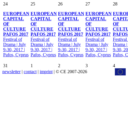
24
25
26
27
28
EUROPEAN
EUROPEAN
EUROPEAN
EUROPEAN
EURO
CAPITAL
CAPITAL
CAPITAL
CAPITAL
CAPIT
OF
OF
OF
OF
OF
CULTURE
CULTURE
CULTURE
CULTURE
CULT
PAFOS 2017
PAFOS 2017
PAFOS 2017
PAFOS 2017
PAFOS 
Festival of
Festival of
Festival of
Festival of
Festival
Drama | July
Drama | July
Drama | July
Drama | July
Drama |
9-30, 2017 |
9-30, 2017 |
9-30, 2017 |
9-30, 2017 |
9-30, 20
Pafos, Cyprus
Pafos, Cyprus
Pafos, Cyprus
Pafos, Cyprus
Pafos, 
31
1
2
3
4
newsletter
|
contact
|
imprint
| © CE 2007-2026