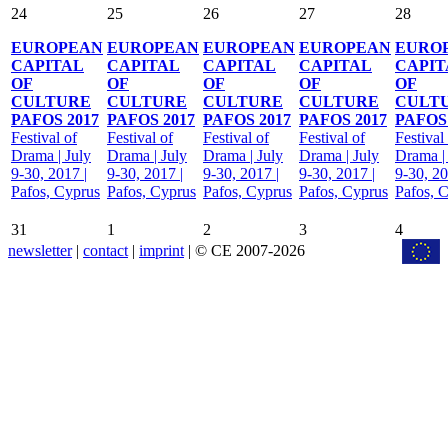
24
25
26
27
28
EUROPEAN
EUROPEAN
EUROPEAN
EUROPEAN
EURO
CAPITAL
CAPITAL
CAPITAL
CAPITAL
CAPIT
OF
OF
OF
OF
OF
CULTURE
CULTURE
CULTURE
CULTURE
CULT
PAFOS 2017
PAFOS 2017
PAFOS 2017
PAFOS 2017
PAFOS 
Festival of
Festival of
Festival of
Festival of
Festival
Drama | July
Drama | July
Drama | July
Drama | July
Drama |
9-30, 2017 |
9-30, 2017 |
9-30, 2017 |
9-30, 2017 |
9-30, 20
Pafos, Cyprus
Pafos, Cyprus
Pafos, Cyprus
Pafos, Cyprus
Pafos, 
31
1
2
3
4
newsletter
|
contact
|
imprint
| © CE 2007-2026