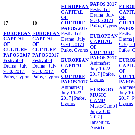
PAFOS 2017
EUROPEAN
EURO
Festival of
CAPITAL
CAPIT
Drama | July
OF
OF
9-30, 2017 |
CULTURE
CULT
17
18
Pafos, Cyprus
PAFOS 2017
PAFOS 
EUROPEAN
EUROPEAN
Festival of
Festival
EUROPEAN
CAPITAL
CAPITAL
Drama | July
Drama |
CAPITAL
OF
OF
9-30, 2017 |
9-30, 20
OF
CULTURE
CULTURE
Pafos, Cyprus
Pafos, 
CULTURE
PAFOS 2017
PAFOS 2017
PAFOS 2017
EUROPEAN
EURO
Festival of
Festival of
Animafest |
CAPITAL
CAPIT
Drama | July
Drama | July
July 19-22,
OF
OF
9-30, 2017 |
9-30, 2017 |
2017 | Pafos,
CULTURE
CULT
Pafos, Cyprus
Pafos, Cyprus
Cyprus
PAFOS 2017
PAFOS 
Animafest |
Animafes
EUREGIO
July 19-22,
July 19-
MUSIC
2017 | Pafos,
2017 | P
CAMP
Cyprus
Cyprus
Music-Camp |
July 20-30,
2017 |
Innsbruck,
Austria