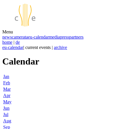
Menu
news
camerata
eu-calendar
media
press
partners
home
|
de
eu-calendar
| current events |
archive
Calendar
Jan
Feb
Mar
Apr
May
Jun
Jul
Aug
Sep