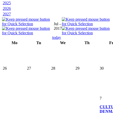
2025
2026
2027
Jul –
2017
today
Mo
Tu
We
Th
F
26
27
28
29
30
7
CULT
DENM