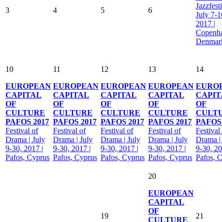
Jazzfesti
3
4
5
6
July 7-1
2017 |
Copenh
Denmar
10
11
12
13
14
EUROPEAN
EUROPEAN
EUROPEAN
EUROPEAN
EURO
CAPITAL
CAPITAL
CAPITAL
CAPITAL
CAPIT
OF
OF
OF
OF
OF
CULTURE
CULTURE
CULTURE
CULTURE
CULT
PAFOS 2017
PAFOS 2017
PAFOS 2017
PAFOS 2017
PAFOS 
Festival of
Festival of
Festival of
Festival of
Festival
Drama | July
Drama | July
Drama | July
Drama | July
Drama |
9-30, 2017 |
9-30, 2017 |
9-30, 2017 |
9-30, 2017 |
9-30, 20
Pafos, Cyprus
Pafos, Cyprus
Pafos, Cyprus
Pafos, Cyprus
Pafos, 
20
EUROPEAN
CAPITAL
OF
19
21
CULTURE