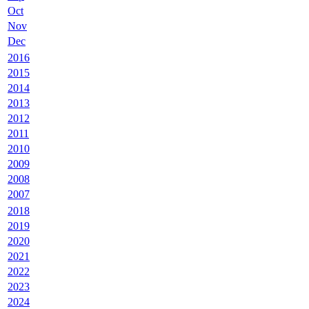
Oct
Nov
Dec
2016
2015
2014
2013
2012
2011
2010
2009
2008
2007
2018
2019
2020
2021
2022
2023
2024