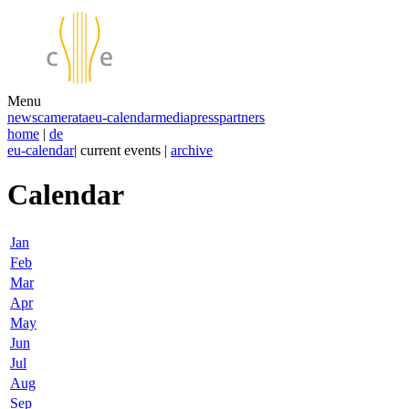
Menu
news
camerata
eu-calendar
media
press
partners
home
|
de
eu-calendar
| current events |
archive
Calendar
Jan
Feb
Mar
Apr
May
Jun
Jul
Aug
Sep