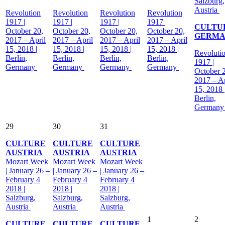
Salzburg,
Austria
Revolution
Revolution
Revolution
Revolution
1917 |
1917 |
1917 |
1917 |
CULTU
October 20,
October 20,
October 20,
October 20,
GERM
2017 – April
2017 – April
2017 – April
2017 – April
15, 2018 |
15, 2018 |
15, 2018 |
15, 2018 |
Revoluti
Berlin,
Berlin,
Berlin,
Berlin,
1917 |
Germany
Germany
Germany
Germany
October 
2017 – Ap
15, 2018 
Berlin,
German
29
30
31
CULTURE
CULTURE
CULTURE
AUSTRIA
AUSTRIA
AUSTRIA
Mozart Week
Mozart Week
Mozart Week
| January 26 –
| January 26 –
| January 26 –
February 4
February 4
February 4
2018 |
2018 |
2018 |
Salzburg,
Salzburg,
Salzburg,
Austria
Austria
Austria
1
2
CULTURE
CULTURE
CULTURE