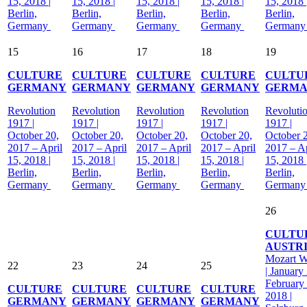
15, 2018 |
15, 2018 |
15, 2018 |
15, 2018 |
15, 2018 
Berlin,
Berlin,
Berlin,
Berlin,
Berlin,
Germany
Germany
Germany
Germany
German
15
16
17
18
19
CULTURE
CULTURE
CULTURE
CULTURE
CULTU
GERMANY
GERMANY
GERMANY
GERMANY
GERM
Revolution
Revolution
Revolution
Revolution
Revoluti
1917 |
1917 |
1917 |
1917 |
1917 |
October 20,
October 20,
October 20,
October 20,
October 
2017 – April
2017 – April
2017 – April
2017 – April
2017 – Ap
15, 2018 |
15, 2018 |
15, 2018 |
15, 2018 |
15, 2018 
Berlin,
Berlin,
Berlin,
Berlin,
Berlin,
Germany
Germany
Germany
Germany
German
26
CULTU
AUSTR
Mozart 
22
23
24
25
| January
February
CULTURE
CULTURE
CULTURE
CULTURE
2018 |
GERMANY
GERMANY
GERMANY
GERMANY