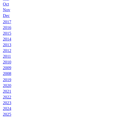
Oct
Nov
Dec
2017
2016
2015
2014
2013
2012
2011
2010
2009
2008
2019
2020
2021
2022
2023
2024
2025