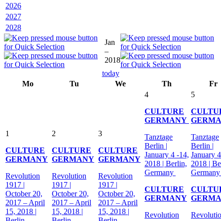
2026
2027
2028
Jan
–
2018
today
Mo
Tu
We
Th
Fr
4
5
CULTURE
CULTU
GERMANY
GERM
1
2
3
Tanztage
Tanztage
Berlin |
Berlin |
CULTURE
CULTURE
CULTURE
January 4 -14,
January 4
GERMANY
GERMANY
GERMANY
2018 | Berlin,
2018 | Be
Germany
German
Revolution
Revolution
Revolution
1917 |
1917 |
1917 |
CULTURE
CULTU
October 20,
October 20,
October 20,
GERMANY
GERM
2017 – April
2017 – April
2017 – April
15, 2018 |
15, 2018 |
15, 2018 |
Revolution
Revoluti
Berlin,
Berlin,
Berlin,