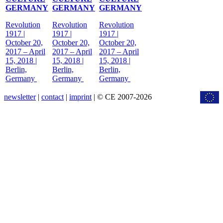
GERMANY
GERMANY
GERMANY
Revolution
Revolution
Revolution
1917 |
1917 |
1917 |
October 20,
October 20,
October 20,
2017 – April
2017 – April
2017 – April
15, 2018 |
15, 2018 |
15, 2018 |
Berlin,
Berlin,
Berlin,
Germany
Germany
Germany
newsletter
|
contact
|
imprint
| © CE 2007-2026