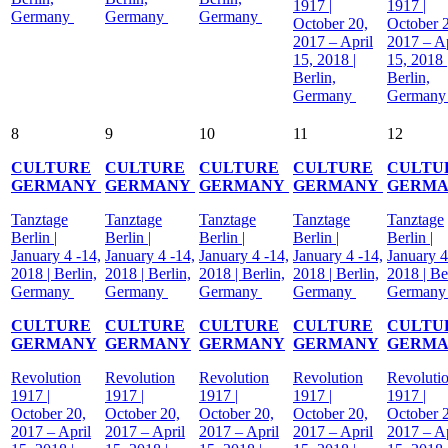
1917 |
1917 |
Germany
Germany
Germany
October 20,
October 
2017 – April
2017 – Ap
15, 2018 |
15, 2018 
Berlin,
Berlin,
Germany
German
8
9
10
11
12
CULTURE
CULTURE
CULTURE
CULTURE
CULTU
GERMANY
GERMANY
GERMANY
GERMANY
GERM
Tanztage
Tanztage
Tanztage
Tanztage
Tanztage
Berlin |
Berlin |
Berlin |
Berlin |
Berlin |
January 4 -14,
January 4 -14,
January 4 -14,
January 4 -14,
January 4
2018 | Berlin,
2018 | Berlin,
2018 | Berlin,
2018 | Berlin,
2018 | Be
Germany
Germany
Germany
Germany
German
CULTURE
CULTURE
CULTURE
CULTURE
CULTU
GERMANY
GERMANY
GERMANY
GERMANY
GERM
Revolution
Revolution
Revolution
Revolution
Revoluti
1917 |
1917 |
1917 |
1917 |
1917 |
October 20,
October 20,
October 20,
October 20,
October 
2017 – April
2017 – April
2017 – April
2017 – April
2017 – Ap