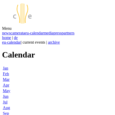
Menu
news
camerata
eu-calendar
media
press
partners
home
|
de
eu-calendar
| current events |
archive
Calendar
Jan
Feb
Mar
Apr
May
Jun
Jul
Aug
Sep