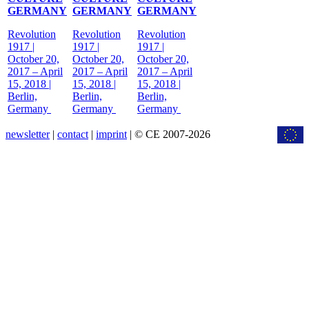
GERMANY
GERMANY
GERMANY
Revolution
Revolution
Revolution
1917 |
1917 |
1917 |
October 20,
October 20,
October 20,
2017 – April
2017 – April
2017 – April
15, 2018 |
15, 2018 |
15, 2018 |
Berlin,
Berlin,
Berlin,
Germany
Germany
Germany
newsletter
|
contact
|
imprint
| © CE 2007-2026