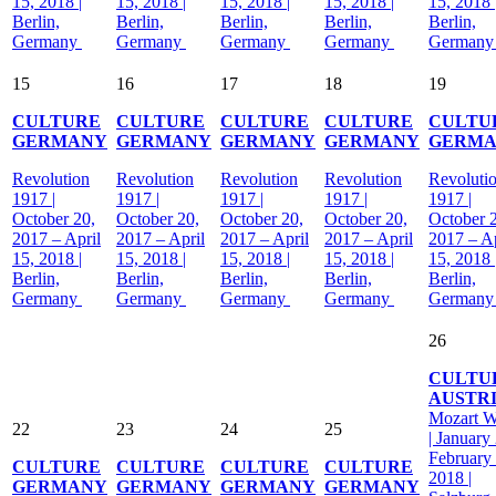
15, 2018 |
15, 2018 |
15, 2018 |
15, 2018 |
15, 2018 
Berlin,
Berlin,
Berlin,
Berlin,
Berlin,
Germany
Germany
Germany
Germany
German
15
16
17
18
19
CULTURE
CULTURE
CULTURE
CULTURE
CULTU
GERMANY
GERMANY
GERMANY
GERMANY
GERM
Revolution
Revolution
Revolution
Revolution
Revoluti
1917 |
1917 |
1917 |
1917 |
1917 |
October 20,
October 20,
October 20,
October 20,
October 
2017 – April
2017 – April
2017 – April
2017 – April
2017 – Ap
15, 2018 |
15, 2018 |
15, 2018 |
15, 2018 |
15, 2018 
Berlin,
Berlin,
Berlin,
Berlin,
Berlin,
Germany
Germany
Germany
Germany
German
26
CULTU
AUSTR
Mozart 
22
23
24
25
| January
February
CULTURE
CULTURE
CULTURE
CULTURE
2018 |
GERMANY
GERMANY
GERMANY
GERMANY