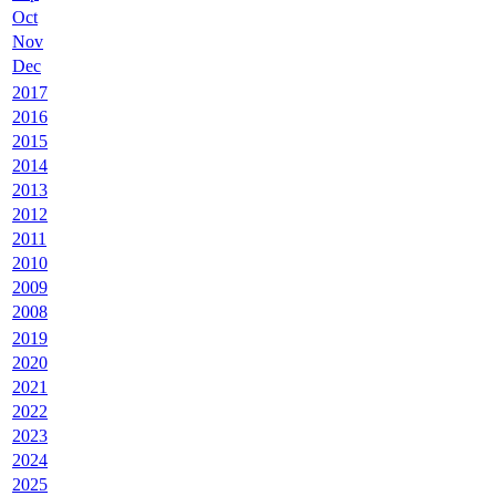
Oct
Nov
Dec
2017
2016
2015
2014
2013
2012
2011
2010
2009
2008
2019
2020
2021
2022
2023
2024
2025