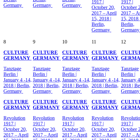
1917 |
1917 |
Germany
Germany
Germany
October 20,
October 
2017 – April
2017 – Ap
15, 2018 |
15, 2018 
Berlin,
Berlin,
Germany
German
8
9
10
11
12
CULTURE
CULTURE
CULTURE
CULTURE
CULTU
GERMANY
GERMANY
GERMANY
GERMANY
GERM
Tanztage
Tanztage
Tanztage
Tanztage
Tanztage
Berlin |
Berlin |
Berlin |
Berlin |
Berlin |
January 4 -14,
January 4 -14,
January 4 -14,
January 4 -14,
January 4
2018 | Berlin,
2018 | Berlin,
2018 | Berlin,
2018 | Berlin,
2018 | Be
Germany
Germany
Germany
Germany
German
CULTURE
CULTURE
CULTURE
CULTURE
CULTU
GERMANY
GERMANY
GERMANY
GERMANY
GERM
Revolution
Revolution
Revolution
Revolution
Revoluti
1917 |
1917 |
1917 |
1917 |
1917 |
October 20,
October 20,
October 20,
October 20,
October 
2017 – April
2017 – April
2017 – April
2017 – April
2017 – Ap