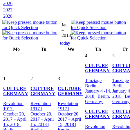
2026
2027
2028
Jan
–
2018
today
Mo
Tu
We
Th
Fr
4
5
CULTURE
CULTU
GERMANY
GERM
1
2
3
Tanztage
Tanztage
Berlin |
Berlin |
CULTURE
CULTURE
CULTURE
January 4 -14,
January 4
GERMANY
GERMANY
GERMANY
2018 | Berlin,
2018 | Be
Germany
German
Revolution
Revolution
Revolution
1917 |
1917 |
1917 |
CULTURE
CULTU
October 20,
October 20,
October 20,
GERMANY
GERM
2017 – April
2017 – April
2017 – April
15, 2018 |
15, 2018 |
15, 2018 |
Revolution
Revoluti
Berlin,
Berlin,
Berlin,