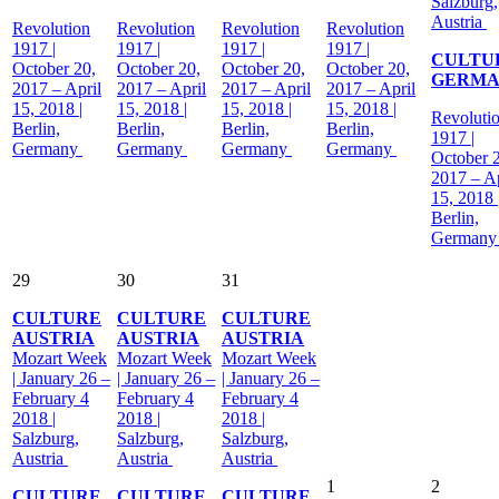
Salzburg,
Austria
Revolution
Revolution
Revolution
Revolution
1917 |
1917 |
1917 |
1917 |
CULTU
October 20,
October 20,
October 20,
October 20,
GERM
2017 – April
2017 – April
2017 – April
2017 – April
15, 2018 |
15, 2018 |
15, 2018 |
15, 2018 |
Revoluti
Berlin,
Berlin,
Berlin,
Berlin,
1917 |
Germany
Germany
Germany
Germany
October 
2017 – Ap
15, 2018 
Berlin,
German
29
30
31
CULTURE
CULTURE
CULTURE
AUSTRIA
AUSTRIA
AUSTRIA
Mozart Week
Mozart Week
Mozart Week
| January 26 –
| January 26 –
| January 26 –
February 4
February 4
February 4
2018 |
2018 |
2018 |
Salzburg,
Salzburg,
Salzburg,
Austria
Austria
Austria
1
2
CULTURE
CULTURE
CULTURE