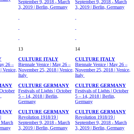
September 9, 2018 - March
September 9, 2018 - March
3, 2019 | Berlin, Germany
3, 2019 | Berlin, Germany
13
14
Y
CULTURE ITALY
CULTURE ITALY
ay 26 –
Biennale Venice | May 26 –
Biennale Venice | May 26 –
| Venice,
November 25, 2018 | Venice,
November 25, 2018 | Venice,
Italy
Italy
MANY
CULTURE GERMANY
CULTURE GERMANY
 October
Festivals of Lights | October
Festivals of Lights | October
,
5 – 14, 2018 | Berlin,
5 – 14, 2018 | Berlin,
Germany
Germany
MANY
CULTURE GERMANY
CULTURE GERMANY
|
Revolution 1918/19 |
Revolution 1918/19 |
- March
September 9, 2018 - March
September 9, 2018 - March
ermany
3, 2019 | Berlin, Germany
3, 2019 | Berlin, Germany