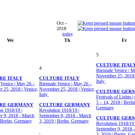
Oct –
2018
today
We
Th
Fr
5
CULTURE ITAL
4
Biennale Venice | M
November 25, 2018 
RE ITALY
CULTURE ITALY
Italy
 Venice | May 26 –
Biennale Venice | May 26 –
 25, 2018 | Venice,
November 25, 2018 | Venice,
CULTURE GER
Italy
Festivals of Lights |
5 – 14, 2018 | Berlin
RE GERMANY
CULTURE GERMANY
Germany
on 1918/19 |
Revolution 1918/19 |
r 9, 2018 - March
September 9, 2018 - March
CULTURE GER
| Berlin, Germany
3, 2019 | Berlin, Germany
Revolution 1918/19 
September 9, 2018 
3, 2019 | Berlin, G