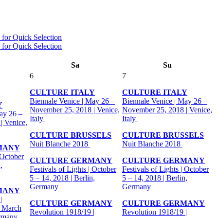
Sa
Su
6
7
CULTURE ITALY
CULTURE ITALY
Biennale Venice | May 26 –
Biennale Venice | May 26 –
Y
November 25, 2018 | Venice,
November 25, 2018 | Venice,
ay 26 –
Italy
Italy
| Venice,
CULTURE BRUSSELS
CULTURE BRUSSELS
Nuit Blanche 2018
Nuit Blanche 2018
MANY
 October
CULTURE GERMANY
CULTURE GERMANY
,
Festivals of Lights | October
Festivals of Lights | October
5 – 14, 2018 | Berlin,
5 – 14, 2018 | Berlin,
Germany
Germany
MANY
|
CULTURE GERMANY
CULTURE GERMANY
- March
Revolution 1918/19 |
Revolution 1918/19 |
ermany