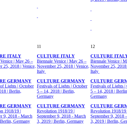
11
12
RE ITALY
CULTURE ITALY
CULTURE ITAL
 Venice | May 26 –
Biennale Venice | May 26 –
Biennale Venice | M
 25, 2018 | Venice,
November 25, 2018 | Venice,
November 25, 2018 
Italy
Italy
RE GERMANY
CULTURE GERMANY
CULTURE GER
 of Lights | October
Festivals of Lights | October
Festivals of Lights |
018 | Berlin,
5 – 14, 2018 | Berlin,
5 – 14, 2018 | Berlin
Germany
Germany
RE GERMANY
CULTURE GERMANY
CULTURE GER
on 1918/19 |
Revolution 1918/19 |
Revolution 1918/19 
r 9, 2018 - March
September 9, 2018 - March
September 9, 2018 
| Berlin, Germany
3, 2019 | Berlin, Germany
3, 2019 | Berlin, G