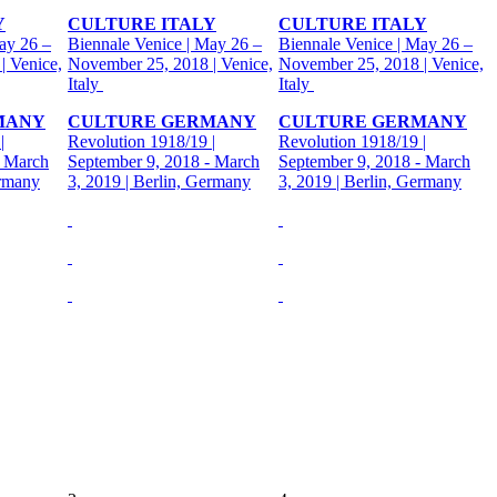
Y
CULTURE ITALY
CULTURE ITALY
ay 26 –
Biennale Venice | May 26 –
Biennale Venice | May 26 –
| Venice,
November 25, 2018 | Venice,
November 25, 2018 | Venice,
Italy
Italy
MANY
CULTURE GERMANY
CULTURE GERMANY
|
Revolution 1918/19 |
Revolution 1918/19 |
- March
September 9, 2018 - March
September 9, 2018 - March
ermany
3, 2019 | Berlin, Germany
3, 2019 | Berlin, Germany