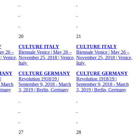
20
21
Y
CULTURE ITALY
CULTURE ITALY
ay 26 –
Biennale Venice | May 26 –
Biennale Venice | May 26 –
| Venice,
November 25, 2018 | Venice,
November 25, 2018 | Venice,
Italy
Italy
MANY
CULTURE GERMANY
CULTURE GERMANY
|
Revolution 1918/19 |
Revolution 1918/19 |
- March
September 9, 2018 - March
September 9, 2018 - March
ermany
3, 2019 | Berlin, Germany
3, 2019 | Berlin, Germany
27
28