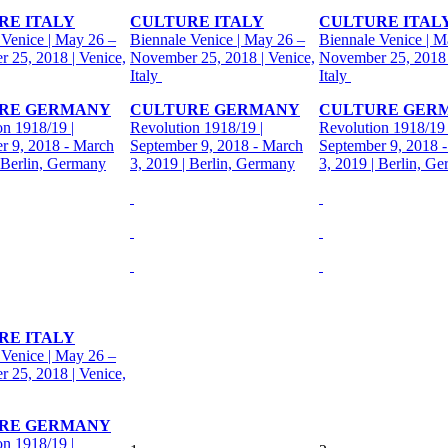
RE ITALY
CULTURE ITALY
CULTURE ITAL
 Venice | May 26 –
Biennale Venice | May 26 –
Biennale Venice | M
 25, 2018 | Venice,
November 25, 2018 | Venice,
November 25, 2018 
Italy
Italy
RE GERMANY
CULTURE GERMANY
CULTURE GER
on 1918/19 |
Revolution 1918/19 |
Revolution 1918/19 
r 9, 2018 - March
September 9, 2018 - March
September 9, 2018 
| Berlin, Germany
3, 2019 | Berlin, Germany
3, 2019 | Berlin, G
RE ITALY
 Venice | May 26 –
 25, 2018 | Venice,
RE GERMANY
on 1918/19 |