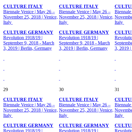
CULTURE ITALY
CULTURE ITALY
CULTU
Biennale Venice | May 26 –
Biennale Venice | May 26 –
Biennale
November 25, 2018 | Venice,
November 25, 2018 | Venice,
November
Italy
Italy
Italy
CULTURE GERMANY
CULTURE GERMANY
CULTU
Revolution 1918/19 |
Revolution 1918/19 |
Revoluti
September 9, 2018 - March
September 9, 2018 - March
Septembe
3, 2019 | Berlin, Germany
3, 2019 | Berlin, Germany
3, 2019 
29
30
31
CULTURE ITALY
CULTURE ITALY
CULTU
Biennale Venice | May 26 –
Biennale Venice | May 26 –
Biennale
November 25, 2018 | Venice,
November 25, 2018 | Venice,
November
Italy
Italy
Italy
CULTURE GERMANY
CULTURE GERMANY
CULTU
Revolution 1918/19 |
Revolution 1918/19 |
Revoluti