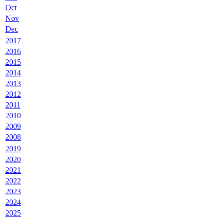
Oct
Nov
Dec
2017
2016
2015
2014
2013
2012
2011
2010
2009
2008
2019
2020
2021
2022
2023
2024
2025