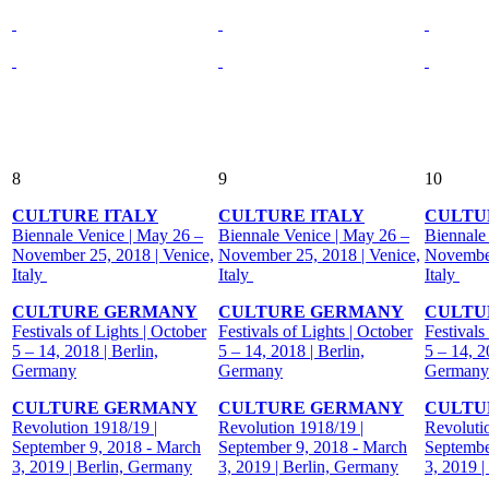
8
9
10
CULTURE ITALY
CULTURE ITALY
CULTU
Biennale Venice | May 26 –
Biennale Venice | May 26 –
Biennale
November 25, 2018 | Venice,
November 25, 2018 | Venice,
November
Italy
Italy
Italy
CULTURE GERMANY
CULTURE GERMANY
CULTU
Festivals of Lights | October
Festivals of Lights | October
Festivals
5 – 14, 2018 | Berlin,
5 – 14, 2018 | Berlin,
5 – 14, 2
Germany
Germany
Germany
CULTURE GERMANY
CULTURE GERMANY
CULTU
Revolution 1918/19 |
Revolution 1918/19 |
Revoluti
September 9, 2018 - March
September 9, 2018 - March
Septembe
3, 2019 | Berlin, Germany
3, 2019 | Berlin, Germany
3, 2019 