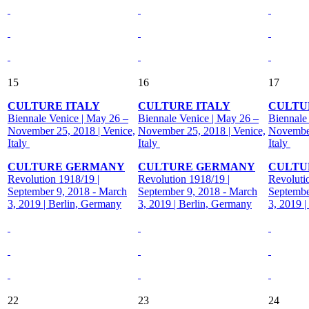
15
16
17
CULTURE ITALY
CULTURE ITALY
CULTU
Biennale Venice | May 26 –
Biennale Venice | May 26 –
Biennale
November 25, 2018 | Venice,
November 25, 2018 | Venice,
November
Italy
Italy
Italy
CULTURE GERMANY
CULTURE GERMANY
CULTU
Revolution 1918/19 |
Revolution 1918/19 |
Revoluti
September 9, 2018 - March
September 9, 2018 - March
Septembe
3, 2019 | Berlin, Germany
3, 2019 | Berlin, Germany
3, 2019 
22
23
24