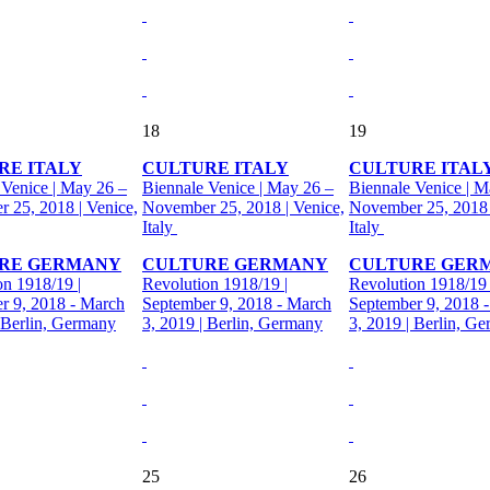
18
19
RE ITALY
CULTURE ITALY
CULTURE ITAL
 Venice | May 26 –
Biennale Venice | May 26 –
Biennale Venice | M
 25, 2018 | Venice,
November 25, 2018 | Venice,
November 25, 2018 
Italy
Italy
RE GERMANY
CULTURE GERMANY
CULTURE GER
on 1918/19 |
Revolution 1918/19 |
Revolution 1918/19 
r 9, 2018 - March
September 9, 2018 - March
September 9, 2018 
| Berlin, Germany
3, 2019 | Berlin, Germany
3, 2019 | Berlin, G
25
26