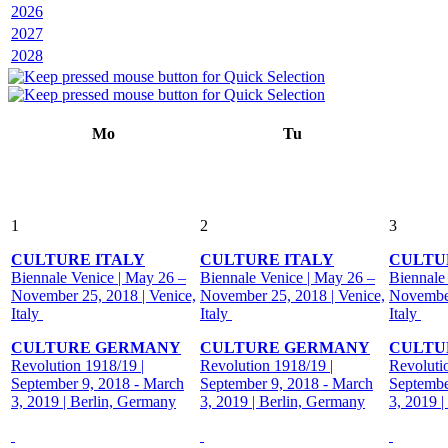
2026
2027
2028
Mo
Tu
1
2
3
CULTURE ITALY
CULTURE ITALY
CULTU
Biennale Venice | May 26 –
Biennale Venice | May 26 –
Biennale
November 25, 2018 | Venice,
November 25, 2018 | Venice,
November
Italy
Italy
Italy
CULTURE GERMANY
CULTURE GERMANY
CULTU
Revolution 1918/19 |
Revolution 1918/19 |
Revoluti
September 9, 2018 - March
September 9, 2018 - March
Septembe
3, 2019 | Berlin, Germany
3, 2019 | Berlin, Germany
3, 2019 