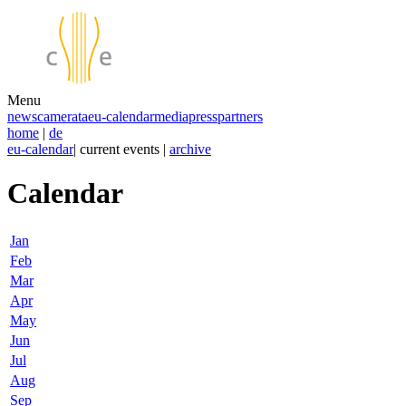
Menu
news
camerata
eu-calendar
media
press
partners
home
|
de
eu-calendar
| current events |
archive
Calendar
Jan
Feb
Mar
Apr
May
Jun
Jul
Aug
Sep