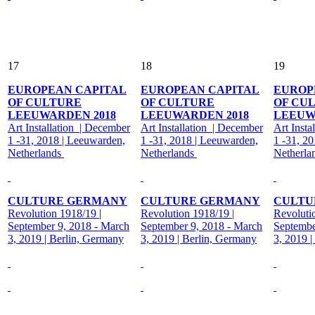
17
18
19
EUROPEAN CAPITAL
EUROPEAN CAPITAL
EUROP
OF CULTURE
OF CULTURE
OF CU
LEEUWARDEN 2018
LEEUWARDEN 2018
LEEUW
Art Installation | December
Art Installation | December
Art Insta
1 -31, 2018 | Leeuwarden,
1 -31, 2018 | Leeuwarden,
1 -31, 2
Netherlands
Netherlands
Netherla
CULTURE GERMANY
CULTURE GERMANY
CULTU
Revolution 1918/19 |
Revolution 1918/19 |
Revoluti
September 9, 2018 - March
September 9, 2018 - March
Septembe
3, 2019 | Berlin, Germany
3, 2019 | Berlin, Germany
3, 2019 