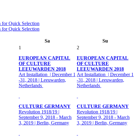
Sa
Su
1
2
EUROPEAN CAPITAL
EUROPEAN CAPITAL
OF CULTURE
OF CULTURE
LEEUWARDEN 2018
LEEUWARDEN 2018
Art Installation | December 1
Art Installation | December 1
-31, 2018 | Leeuwarden,
-31, 2018 | Leeuwarden,
Netherlands
Netherlands
CULTURE GERMANY
CULTURE GERMANY
Revolution 1918/19 |
Revolution 1918/19 |
September 9, 2018 - March
September 9, 2018 - March
3, 2019 | Berlin, Germany
3, 2019 | Berlin, Germany