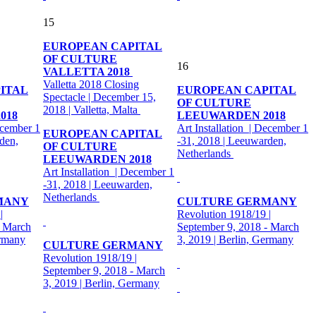
15
EUROPEAN CAPITAL
OF CULTURE
16
VALLETTA 2018
Valletta 2018 Closing
ITAL
EUROPEAN CAPITAL
Spectacle | December 15,
OF CULTURE
2018 | Valletta, Malta
018
LEEUWARDEN 2018
ecember 1
Art Installation | December 1
EUROPEAN CAPITAL
den,
-31, 2018 | Leeuwarden,
OF CULTURE
Netherlands
LEEUWARDEN 2018
Art Installation | December 1
-31, 2018 | Leeuwarden,
Netherlands
MANY
CULTURE GERMANY
|
Revolution 1918/19 |
- March
September 9, 2018 - March
ermany
3, 2019 | Berlin, Germany
CULTURE GERMANY
Revolution 1918/19 |
September 9, 2018 - March
3, 2019 | Berlin, Germany