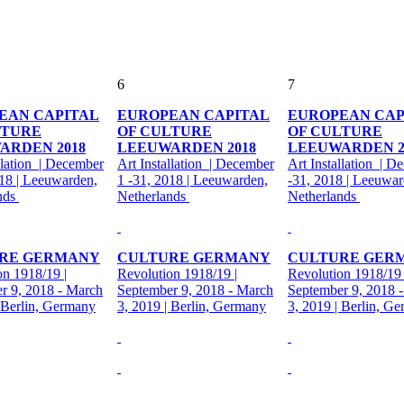
6
7
EAN CAPITAL
EUROPEAN CAPITAL
EUROPEAN CAP
LTURE
OF CULTURE
OF CULTURE
ARDEN 2018
LEEUWARDEN 2018
LEEUWARDEN 2
llation | December
Art Installation | December
Art Installation | D
018 | Leeuwarden,
1 -31, 2018 | Leeuwarden,
-31, 2018 | Leeuwar
nds
Netherlands
Netherlands
RE GERMANY
CULTURE GERMANY
CULTURE GER
on 1918/19 |
Revolution 1918/19 |
Revolution 1918/19 
r 9, 2018 - March
September 9, 2018 - March
September 9, 2018 
| Berlin, Germany
3, 2019 | Berlin, Germany
3, 2019 | Berlin, G