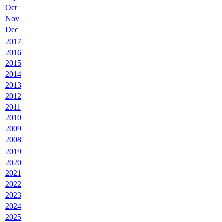
Oct
Nov
Dec
2017
2016
2015
2014
2013
2012
2011
2010
2009
2008
2019
2020
2021
2022
2023
2024
2025