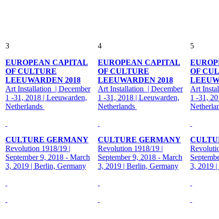
3
4
5
EUROPEAN CAPITAL
EUROPEAN CAPITAL
EUROP
OF CULTURE
OF CULTURE
OF CU
LEEUWARDEN 2018
LEEUWARDEN 2018
LEEUW
Art Installation | December
Art Installation | December
Art Insta
1 -31, 2018 | Leeuwarden,
1 -31, 2018 | Leeuwarden,
1 -31, 2
Netherlands
Netherlands
Netherla
CULTURE GERMANY
CULTURE GERMANY
CULTU
Revolution 1918/19 |
Revolution 1918/19 |
Revoluti
September 9, 2018 - March
September 9, 2018 - March
Septembe
3, 2019 | Berlin, Germany
3, 2019 | Berlin, Germany
3, 2019 