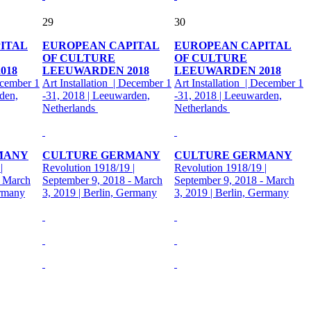
29
30
ITAL
EUROPEAN CAPITAL
EUROPEAN CAPITAL
OF CULTURE
OF CULTURE
018
LEEUWARDEN 2018
LEEUWARDEN 2018
ecember 1
Art Installation | December 1
Art Installation | December 1
den,
-31, 2018 | Leeuwarden,
-31, 2018 | Leeuwarden,
Netherlands
Netherlands
MANY
CULTURE GERMANY
CULTURE GERMANY
|
Revolution 1918/19 |
Revolution 1918/19 |
- March
September 9, 2018 - March
September 9, 2018 - March
ermany
3, 2019 | Berlin, Germany
3, 2019 | Berlin, Germany