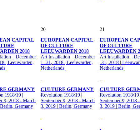
20
21
EAN CAPITAL
EUROPEAN CAPITAL
EUROPEAN CAP
LTURE
OF CULTURE
OF CULTURE
ARDEN 2018
LEEUWARDEN 2018
LEEUWARDEN 2
llation | December
Art Installation | December
Art Installation | D
018 | Leeuwarden,
1 -31, 2018 | Leeuwarden,
-31, 2018 | Leeuwar
nds
Netherlands
Netherlands
RE GERMANY
CULTURE GERMANY
CULTURE GER
on 1918/19 |
Revolution 1918/19 |
Revolution 1918/19 
r 9, 2018 - March
September 9, 2018 - March
September 9, 2018 
| Berlin, Germany
3, 2019 | Berlin, Germany
3, 2019 | Berlin, G