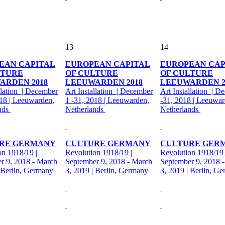
13
14
EAN CAPITAL
EUROPEAN CAPITAL
EUROPEAN CAP
LTURE
OF CULTURE
OF CULTURE
ARDEN 2018
LEEUWARDEN 2018
LEEUWARDEN 2
llation | December
Art Installation | December
Art Installation | D
018 | Leeuwarden,
1 -31, 2018 | Leeuwarden,
-31, 2018 | Leeuwar
nds
Netherlands
Netherlands
RE GERMANY
CULTURE GERMANY
CULTURE GER
on 1918/19 |
Revolution 1918/19 |
Revolution 1918/19 
r 9, 2018 - March
September 9, 2018 - March
September 9, 2018 
| Berlin, Germany
3, 2019 | Berlin, Germany
3, 2019 | Berlin, G