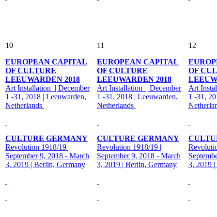
10
11
12
EUROPEAN CAPITAL
EUROPEAN CAPITAL
EUROP
OF CULTURE
OF CULTURE
OF CU
LEEUWARDEN 2018
LEEUWARDEN 2018
LEEUW
Art Installation | December
Art Installation | December
Art Insta
1 -31, 2018 | Leeuwarden,
1 -31, 2018 | Leeuwarden,
1 -31, 2
Netherlands
Netherlands
Netherla
CULTURE GERMANY
CULTURE GERMANY
CULTU
Revolution 1918/19 |
Revolution 1918/19 |
Revoluti
September 9, 2018 - March
September 9, 2018 - March
Septembe
3, 2019 | Berlin, Germany
3, 2019 | Berlin, Germany
3, 2019 