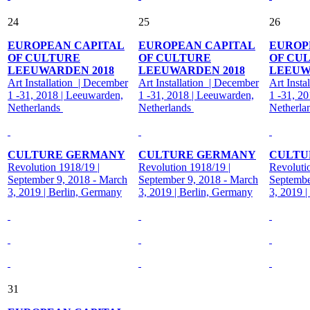
24
25
26
EUROPEAN CAPITAL
EUROPEAN CAPITAL
EUROP
OF CULTURE
OF CULTURE
OF CU
LEEUWARDEN 2018
LEEUWARDEN 2018
LEEUW
Art Installation | December
Art Installation | December
Art Insta
1 -31, 2018 | Leeuwarden,
1 -31, 2018 | Leeuwarden,
1 -31, 2
Netherlands
Netherlands
Netherla
CULTURE GERMANY
CULTURE GERMANY
CULTU
Revolution 1918/19 |
Revolution 1918/19 |
Revoluti
September 9, 2018 - March
September 9, 2018 - March
Septembe
3, 2019 | Berlin, Germany
3, 2019 | Berlin, Germany
3, 2019 
31