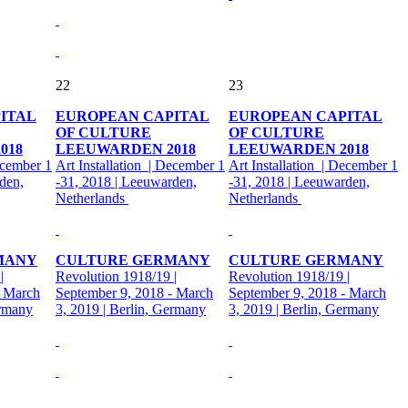
22
23
ITAL
EUROPEAN CAPITAL
EUROPEAN CAPITAL
OF CULTURE
OF CULTURE
018
LEEUWARDEN 2018
LEEUWARDEN 2018
ecember 1
Art Installation | December 1
Art Installation | December 1
den,
-31, 2018 | Leeuwarden,
-31, 2018 | Leeuwarden,
Netherlands
Netherlands
MANY
CULTURE GERMANY
CULTURE GERMANY
|
Revolution 1918/19 |
Revolution 1918/19 |
- March
September 9, 2018 - March
September 9, 2018 - March
ermany
3, 2019 | Berlin, Germany
3, 2019 | Berlin, Germany