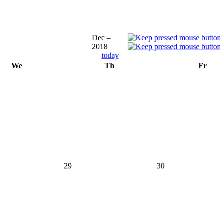
Dec –
2018
today
We
Th
Fr
29
30