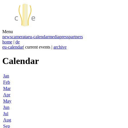
Menu
news
camerata
eu-calendar
media
press
partners
home
|
de
eu-calendar
| current events |
archive
Calendar
Jan
Feb
Mar
Apr
May
Jun
Jul
Aug
Sep