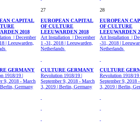
27
28
EAN CAPITAL
EUROPEAN CAPITAL
EUROPEAN CAP
LTURE
OF CULTURE
OF CULTURE
ARDEN 2018
LEEUWARDEN 2018
LEEUWARDEN 2
llation | December
Art Installation | December
Art Installation | D
018 | Leeuwarden,
1 -31, 2018 | Leeuwarden,
-31, 2018 | Leeuwar
nds
Netherlands
Netherlands
RE GERMANY
CULTURE GERMANY
CULTURE GER
on 1918/19 |
Revolution 1918/19 |
Revolution 1918/19 
r 9, 2018 - March
September 9, 2018 - March
September 9, 2018 
| Berlin, Germany
3, 2019 | Berlin, Germany
3, 2019 | Berlin, G