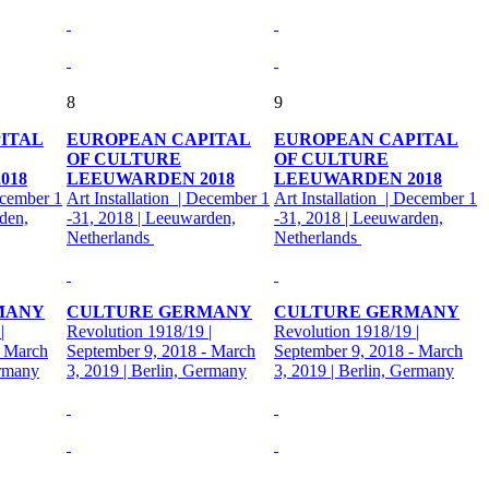
8
9
ITAL
EUROPEAN CAPITAL
EUROPEAN CAPITAL
OF CULTURE
OF CULTURE
018
LEEUWARDEN 2018
LEEUWARDEN 2018
ecember 1
Art Installation | December 1
Art Installation | December 1
den,
-31, 2018 | Leeuwarden,
-31, 2018 | Leeuwarden,
Netherlands
Netherlands
MANY
CULTURE GERMANY
CULTURE GERMANY
|
Revolution 1918/19 |
Revolution 1918/19 |
- March
September 9, 2018 - March
September 9, 2018 - March
ermany
3, 2019 | Berlin, Germany
3, 2019 | Berlin, Germany