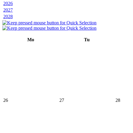
2026
2027
2028
Mo
Tu
26
27
28