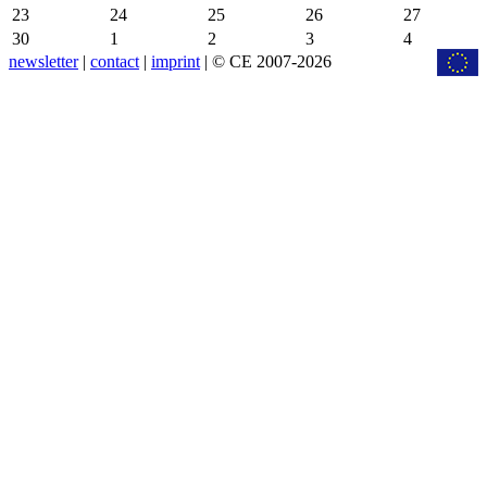
23
24
25
26
27
30
1
2
3
4
newsletter
|
contact
|
imprint
| © CE 2007-2026