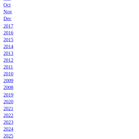
Oct
Nov
Dec
2017
2016
2015
2014
2013
2012
2011
2010
2009
2008
2019
2020
2021
2022
2023
2024
2025