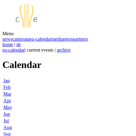
Menu
news
camerata
eu-calendar
media
press
partners
home
|
de
eu-calendar
| current events |
archive
Calendar
Jan
Feb
Mar
Apr
May
Jun
Jul
Aug
Sep