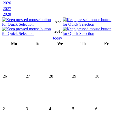
2026
2027
2028
Apr
–
2018
today
Mo
Tu
We
Th
Fr
26
27
28
29
30
2
3
4
5
6