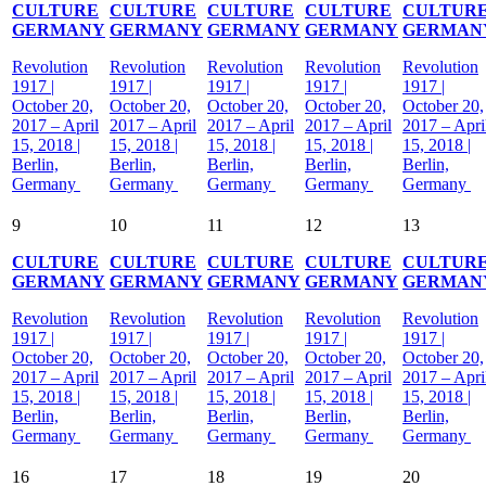
CULTURE
CULTURE
CULTURE
CULTURE
CULTUR
GERMANY
GERMANY
GERMANY
GERMANY
GERMAN
Revolution
Revolution
Revolution
Revolution
Revolution
1917 |
1917 |
1917 |
1917 |
1917 |
October 20,
October 20,
October 20,
October 20,
October 20,
2017 – April
2017 – April
2017 – April
2017 – April
2017 – Apri
15, 2018 |
15, 2018 |
15, 2018 |
15, 2018 |
15, 2018 |
Berlin,
Berlin,
Berlin,
Berlin,
Berlin,
Germany
Germany
Germany
Germany
Germany
9
10
11
12
13
CULTURE
CULTURE
CULTURE
CULTURE
CULTUR
GERMANY
GERMANY
GERMANY
GERMANY
GERMAN
Revolution
Revolution
Revolution
Revolution
Revolution
1917 |
1917 |
1917 |
1917 |
1917 |
October 20,
October 20,
October 20,
October 20,
October 20,
2017 – April
2017 – April
2017 – April
2017 – April
2017 – Apri
15, 2018 |
15, 2018 |
15, 2018 |
15, 2018 |
15, 2018 |
Berlin,
Berlin,
Berlin,
Berlin,
Berlin,
Germany
Germany
Germany
Germany
Germany
16
17
18
19
20