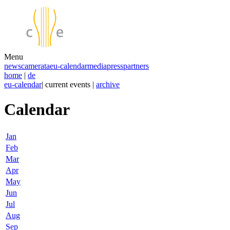
Menu
news
camerata
eu-calendar
media
press
partners
home
|
de
eu-calendar
| current events |
archive
Calendar
Jan
Feb
Mar
Apr
May
Jun
Jul
Aug
Sep