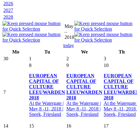
2026
2027
2028
May
–
2018
today
Mo
Tu
We
Th
30
1
2
3
8
9
10
EUROPEAN
EUROPEAN
EUROPEAN
CAPITAL OF
CAPITAL OF
CAPITAL OF
CULTURE
CULTURE
CULTURE
7
LEEUWARDEN
LEEUWARDEN
LEEUWARDE
2018
2018
2018
At the Watergate |
At the Watergate |
At the Watergate 
May 8 -11, 2018 |
May 8 -11, 2018 |
May 8 -11, 2018 
Sneek, Friesland
Sneek, Friesland
Sneek, Friesland
14
15
16
17