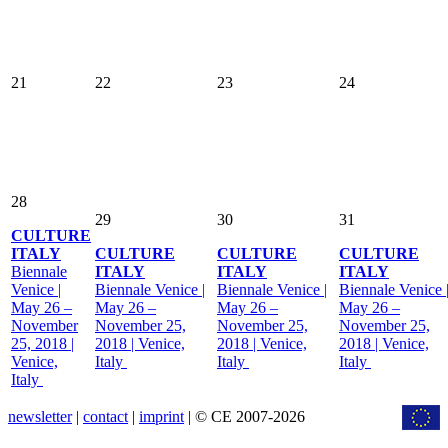
21
22
23
24
28
29
30
31
CULTURE
ITALY
CULTURE
CULTURE
CULTURE
Biennale
ITALY
ITALY
ITALY
Venice |
Biennale Venice |
Biennale Venice |
Biennale Venice 
May 26 –
May 26 –
May 26 –
May 26 –
November
November 25,
November 25,
November 25,
25, 2018 |
2018 | Venice,
2018 | Venice,
2018 | Venice,
Venice,
Italy
Italy
Italy
Italy
newsletter
|
contact
|
imprint
| © CE 2007-2026