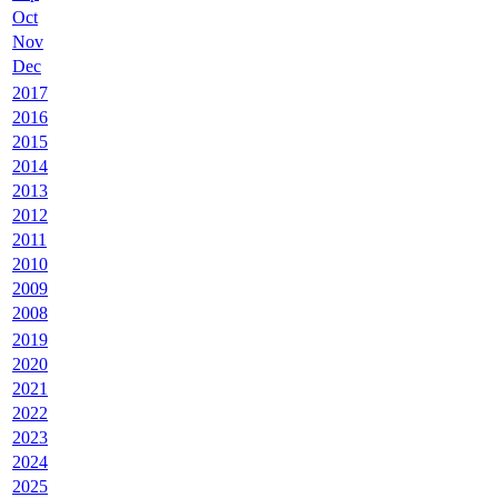
Oct
Nov
Dec
2017
2016
2015
2014
2013
2012
2011
2010
2009
2008
2019
2020
2021
2022
2023
2024
2025