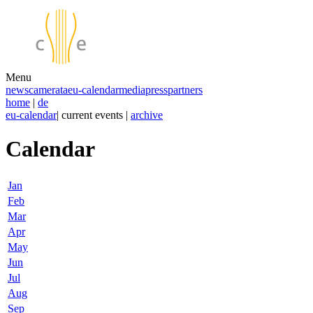
Menu
news
camerata
eu-calendar
media
press
partners
home
|
de
eu-calendar
| current events |
archive
Calendar
Jan
Feb
Mar
Apr
May
Jun
Jul
Aug
Sep