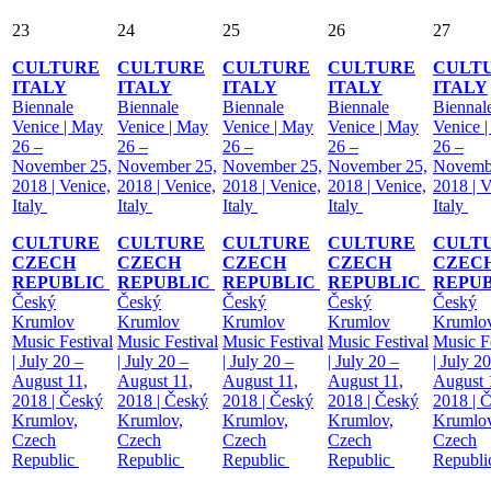
23
24
25
26
27
CULTURE
CULTURE
CULTURE
CULTURE
CULT
ITALY
ITALY
ITALY
ITALY
ITALY
Biennale
Biennale
Biennale
Biennale
Biennal
Venice | May
Venice | May
Venice | May
Venice | May
Venice 
26 –
26 –
26 –
26 –
26 –
November 25,
November 25,
November 25,
November 25,
Novemb
2018 | Venice,
2018 | Venice,
2018 | Venice,
2018 | Venice,
2018 | V
Italy
Italy
Italy
Italy
Italy
CULTURE
CULTURE
CULTURE
CULTURE
CULT
CZECH
CZECH
CZECH
CZECH
CZEC
REPUBLIC
REPUBLIC
REPUBLIC
REPUBLIC
REPU
Český
Český
Český
Český
Český
Krumlov
Krumlov
Krumlov
Krumlov
Krumlo
Music Festival
Music Festival
Music Festival
Music Festival
Music Fe
| July 20 –
| July 20 –
| July 20 –
| July 20 –
| July 2
August 11,
August 11,
August 11,
August 11,
August 
2018 | Český
2018 | Český
2018 | Český
2018 | Český
2018 | 
Krumlov,
Krumlov,
Krumlov,
Krumlov,
Krumlov
Czech
Czech
Czech
Czech
Czech
Republic
Republic
Republic
Republic
Republ