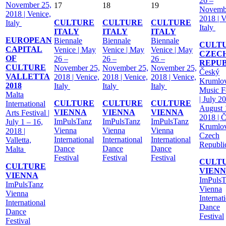
26 –
November 25,
17
18
19
Novemb
2018 | Venice,
2018 | V
CULTURE
CULTURE
CULTURE
Italy
Italy
ITALY
ITALY
ITALY
EUROPEAN
Biennale
Biennale
Biennale
CULT
CAPITAL
Venice | May
Venice | May
Venice | May
CZEC
OF
26 –
26 –
26 –
REPU
CULTURE
November 25,
November 25,
November 25,
Český
VALLETTA
2018 | Venice,
2018 | Venice,
2018 | Venice,
Krumlo
2018
Italy
Italy
Italy
Music Fe
Malta
| July 2
CULTURE
CULTURE
CULTURE
International
August 
VIENNA
VIENNA
VIENNA
Arts Festival |
2018 | 
ImPulsTanz
ImPulsTanz
ImPulsTanz
July 1 – 16,
Krumlov
Vienna
Vienna
Vienna
2018 |
Czech
International
International
International
Valletta,
Republ
Dance
Dance
Dance
Malta
Festival
Festival
Festival
CULT
CULTURE
VIEN
VIENNA
ImPulsT
ImPulsTanz
Vienna
Vienna
Internat
International
Dance
Dance
Festival
Festival