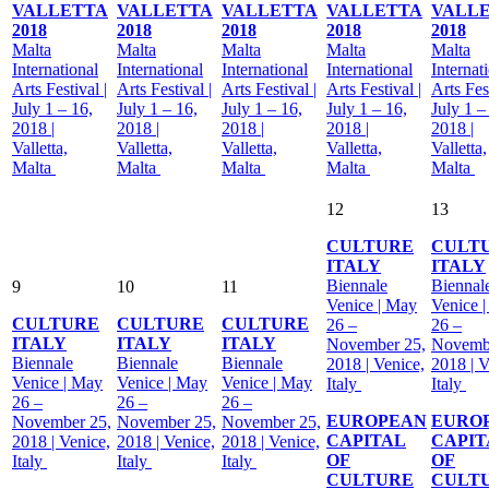
VALLETTA
VALLETTA
VALLETTA
VALLETTA
VALL
2018
2018
2018
2018
2018
Malta
Malta
Malta
Malta
Malta
International
International
International
International
Internat
Arts Festival |
Arts Festival |
Arts Festival |
Arts Festival |
Arts Fest
July 1 – 16,
July 1 – 16,
July 1 – 16,
July 1 – 16,
July 1 –
2018 |
2018 |
2018 |
2018 |
2018 |
Valletta,
Valletta,
Valletta,
Valletta,
Valletta,
Malta
Malta
Malta
Malta
Malta
12
13
CULTURE
CULT
ITALY
ITALY
Biennale
Biennal
9
10
11
Venice | May
Venice 
CULTURE
CULTURE
CULTURE
26 –
26 –
ITALY
ITALY
ITALY
November 25,
Novemb
Biennale
Biennale
Biennale
2018 | Venice,
2018 | V
Venice | May
Venice | May
Venice | May
Italy
Italy
26 –
26 –
26 –
EUROPEAN
EURO
November 25,
November 25,
November 25,
CAPITAL
CAPIT
2018 | Venice,
2018 | Venice,
2018 | Venice,
OF
OF
Italy
Italy
Italy
CULTURE
CULT