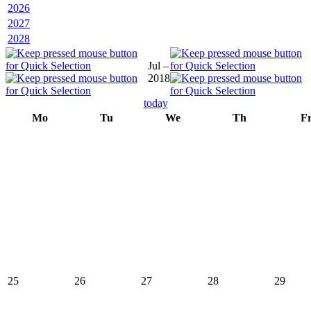
2026
2027
2028
Jul –
2018
today
Mo
Tu
We
Th
F
25
26
27
28
29