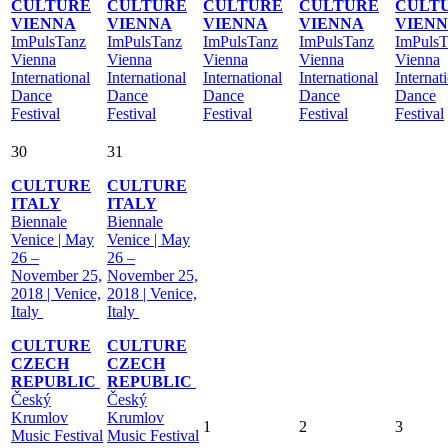
CULTURE
CULTURE
CULTURE
CULTURE
CULT
VIENNA
VIENNA
VIENNA
VIENNA
VIEN
ImPulsTanz
ImPulsTanz
ImPulsTanz
ImPulsTanz
ImPulsT
Vienna
Vienna
Vienna
Vienna
Vienna
International
International
International
International
Internat
Dance
Dance
Dance
Dance
Dance
Festival
Festival
Festival
Festival
Festival
30
31
CULTURE
CULTURE
ITALY
ITALY
Biennale
Biennale
Venice | May
Venice | May
26 –
26 –
November 25,
November 25,
2018 | Venice,
2018 | Venice,
Italy
Italy
CULTURE
CULTURE
CZECH
CZECH
REPUBLIC
REPUBLIC
Český
Český
Krumlov
Krumlov
1
2
3
Music Festival
Music Festival