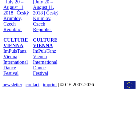
| July 20 –
| July 20 –
August 11,
August 11,
2018 | Český
2018 | Český
Krumlov,
Krumlov,
Czech
Czech
Republic
Republic
CULTURE
CULTURE
VIENNA
VIENNA
ImPulsTanz
ImPulsTanz
Vienna
Vienna
International
International
Dance
Dance
Festival
Festival
newsletter
|
contact
|
imprint
| © CE 2007-2026