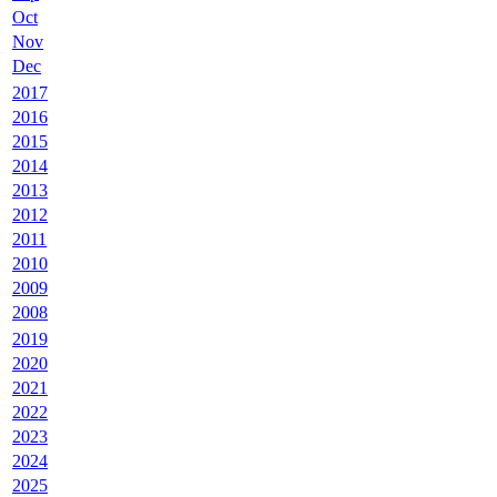
Oct
Nov
Dec
2017
2016
2015
2014
2013
2012
2011
2010
2009
2008
2019
2020
2021
2022
2023
2024
2025