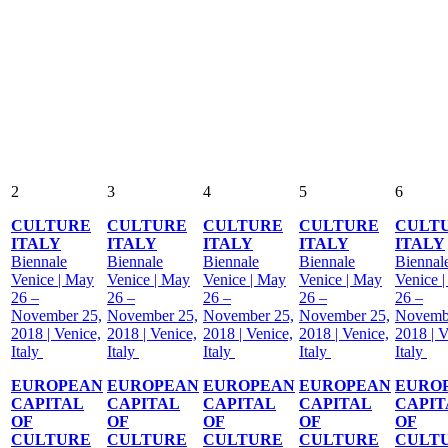
2
3
4
5
6
CULTURE
CULTURE
CULTURE
CULTURE
CULT
ITALY
ITALY
ITALY
ITALY
ITALY
Biennale
Biennale
Biennale
Biennale
Biennal
Venice | May
Venice | May
Venice | May
Venice | May
Venice 
26 –
26 –
26 –
26 –
26 –
November 25,
November 25,
November 25,
November 25,
Novemb
2018 | Venice,
2018 | Venice,
2018 | Venice,
2018 | Venice,
2018 | V
Italy
Italy
Italy
Italy
Italy
EUROPEAN
EUROPEAN
EUROPEAN
EUROPEAN
EURO
CAPITAL
CAPITAL
CAPITAL
CAPITAL
CAPIT
OF
OF
OF
OF
OF
CULTURE
CULTURE
CULTURE
CULTURE
CULT