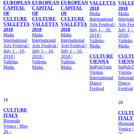
EUROPEAN
EUROPEAN
EUROPEAN
VALLETTA
VALL
CAPITAL
CAPITAL
CAPITAL
2018
2018
OF
OF
OF
Malta
Malta
CULTURE
CULTURE
CULTURE
International
Internat
VALLETTA
VALLETTA
VALLETTA
Arts Festival |
Arts Fest
2018
2018
2018
July 1 – 16,
July 1 –
Malta
Malta
Malta
2018 |
2018 |
International
International
International
Valletta,
Valletta,
Arts Festival |
Arts Festival |
Arts Festival |
Malta
Malta
July 1 – 16,
July 1 – 16,
July 1 – 16,
CULTURE
CULT
2018 |
2018 |
2018 |
VIENNA
VIEN
Valletta,
Valletta,
Valletta,
ImPulsTanz
ImPulsT
Malta
Malta
Malta
Vienna
Vienna
International
Internat
Dance
Dance
Festival
Festival
16
20
CULTURE
CULT
ITALY
ITALY
Biennale
Biennal
Venice | May
Venice 
26 –