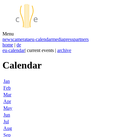
Menu
news
camerata
eu-calendar
media
press
partners
home
|
de
eu-calendar
| current events |
archive
Calendar
Jan
Feb
Mar
Apr
May
Jun
Jul
Aug
Sep