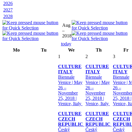
2026
2027
2028
Aug
–
2018
today
Mo
Tu
We
Th
Fr
1
2
3
CULTURE
CULTURE
CULTU
ITALY
ITALY
ITALY
Biennale
Biennale
Biennale
Venice | May
Venice | May
Venice | 
26 –
26 –
26 –
November
November
Novembe
25, 2018 |
25, 2018 |
25, 2018 |
Venice, Italy
Venice, Italy
Venice, It
CULTURE
CULTURE
CULTU
CZECH
CZECH
CZECH
REPUBLIC
REPUBLIC
REPUB
Český
Český
Český