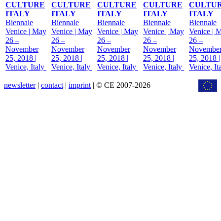
CULTURE
CULTURE
CULTURE
CULTURE
CULTU
ITALY
ITALY
ITALY
ITALY
ITALY
Biennale
Biennale
Biennale
Biennale
Biennale
Venice | May
Venice | May
Venice | May
Venice | May
Venice | 
26 –
26 –
26 –
26 –
26 –
November
November
November
November
Novembe
25, 2018 |
25, 2018 |
25, 2018 |
25, 2018 |
25, 2018 |
Venice, Italy
Venice, Italy
Venice, Italy
Venice, Italy
Venice, It
newsletter
|
contact
|
imprint
| © CE 2007-2026