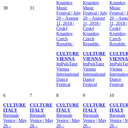
Krumlov
Krumlov
Krumlov
30
31
Music
Music
Music
Festival | July
Festival | July
Festival | 
20 – August
20 – August
20 – Augu
11, 2018 |
11, 2018 |
11, 2018 |
Český
Český
Český
Krumlov,
Krumlov,
Krumlov,
Czech
Czech
Czech
Republic
Republic
Republic
CULTURE
CULTURE
CULTU
VIENNA
VIENNA
VIENNA
ImPulsTanz
ImPulsTanz
ImPulsTa
Vienna
Vienna
Vienna
International
International
Internatio
Dance
Dance
Dance
Festival
Festival
Festival
6
7
8
9
10
CULTURE
CULTURE
CULTURE
CULTURE
CULTU
ITALY
ITALY
ITALY
ITALY
ITALY
Biennale
Biennale
Biennale
Biennale
Biennale
Venice | May
Venice | May
Venice | May
Venice | May
Venice | 
26 –
26 –
26 –
26 –
26 –