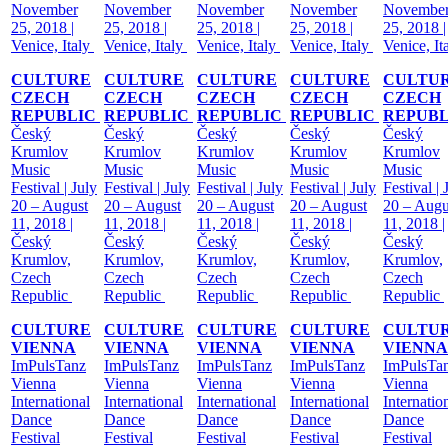
November
November
November
November
Novembe
25, 2018 |
25, 2018 |
25, 2018 |
25, 2018 |
25, 2018 |
Venice, Italy
Venice, Italy
Venice, Italy
Venice, Italy
Venice, It
CULTURE
CULTURE
CULTURE
CULTURE
CULTU
CZECH
CZECH
CZECH
CZECH
CZECH
REPUBLIC
REPUBLIC
REPUBLIC
REPUBLIC
REPUB
Český
Český
Český
Český
Český
Krumlov
Krumlov
Krumlov
Krumlov
Krumlov
Music
Music
Music
Music
Music
Festival | July
Festival | July
Festival | July
Festival | July
Festival | 
20 – August
20 – August
20 – August
20 – August
20 – Augu
11, 2018 |
11, 2018 |
11, 2018 |
11, 2018 |
11, 2018 |
Český
Český
Český
Český
Český
Krumlov,
Krumlov,
Krumlov,
Krumlov,
Krumlov,
Czech
Czech
Czech
Czech
Czech
Republic
Republic
Republic
Republic
Republic
CULTURE
CULTURE
CULTURE
CULTURE
CULTU
VIENNA
VIENNA
VIENNA
VIENNA
VIENNA
ImPulsTanz
ImPulsTanz
ImPulsTanz
ImPulsTanz
ImPulsTa
Vienna
Vienna
Vienna
Vienna
Vienna
International
International
International
International
Internatio
Dance
Dance
Dance
Dance
Dance
Festival
Festival
Festival
Festival
Festival