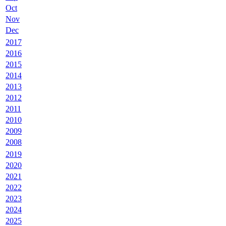
Oct
Nov
Dec
2017
2016
2015
2014
2013
2012
2011
2010
2009
2008
2019
2020
2021
2022
2023
2024
2025