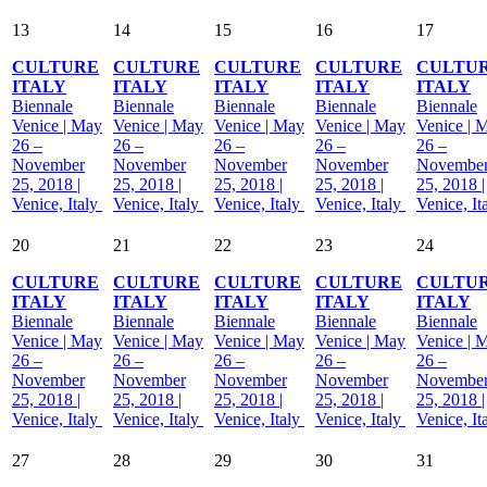
13
14
15
16
17
CULTURE
CULTURE
CULTURE
CULTURE
CULTU
ITALY
ITALY
ITALY
ITALY
ITALY
Biennale
Biennale
Biennale
Biennale
Biennale
Venice | May
Venice | May
Venice | May
Venice | May
Venice | 
26 –
26 –
26 –
26 –
26 –
November
November
November
November
Novembe
25, 2018 |
25, 2018 |
25, 2018 |
25, 2018 |
25, 2018 |
Venice, Italy
Venice, Italy
Venice, Italy
Venice, Italy
Venice, It
20
21
22
23
24
CULTURE
CULTURE
CULTURE
CULTURE
CULTU
ITALY
ITALY
ITALY
ITALY
ITALY
Biennale
Biennale
Biennale
Biennale
Biennale
Venice | May
Venice | May
Venice | May
Venice | May
Venice | 
26 –
26 –
26 –
26 –
26 –
November
November
November
November
Novembe
25, 2018 |
25, 2018 |
25, 2018 |
25, 2018 |
25, 2018 |
Venice, Italy
Venice, Italy
Venice, Italy
Venice, Italy
Venice, It
27
28
29
30
31