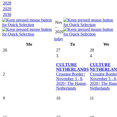
2028
2029
2030
Nov
–
2020
today
Mo
Tu
We
26
27
28
3
4
CULTURE
CULTURE
NETHERLANDS
NETHERLAN
2
Crossing Border |
Crossing Border
November 3 - 8,
November 3 - 8,
2020 | The Hague,
2020 | The Hag
Netherlands
Netherlands
9
10
11