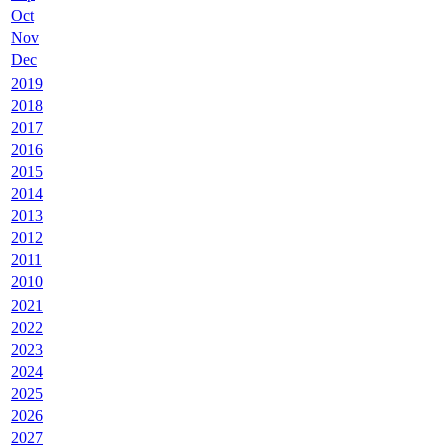
Oct
Nov
Dec
2019
2018
2017
2016
2015
2014
2013
2012
2011
2010
2021
2022
2023
2024
2025
2026
2027