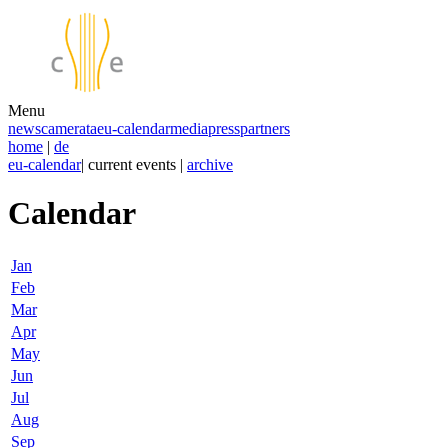
Menu
news
camerata
eu-calendar
media
press
partners
home
|
de
eu-calendar
| current events |
archive
Calendar
Jan
Feb
Mar
Apr
May
Jun
Jul
Aug
Sep