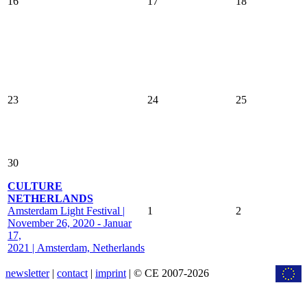
16
17
18
23
24
25
30
CULTURE
NETHERLANDS
Amsterdam Light Festival |
1
2
November 26, 2020 - Januar
17,
2021 | Amsterdam, Netherlands
newsletter
|
contact
|
imprint
| © CE 2007-2026