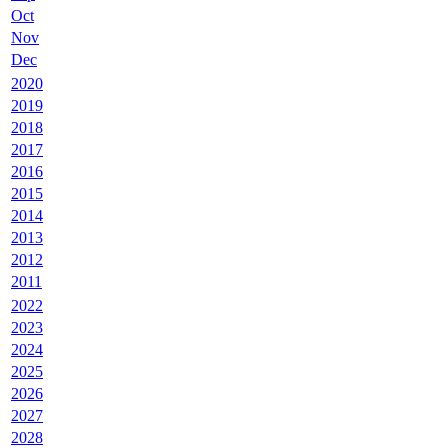
Oct
Nov
Dec
2020
2019
2018
2017
2016
2015
2014
2013
2012
2011
2022
2023
2024
2025
2026
2027
2028