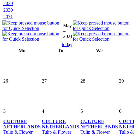
2029
2030
2031
May
–
2021
today
Mo
Tu
We
26
27
28
29
3
4
5
6
CULTURE
CULTURE
CULTURE
CULT
NETHERLANDS
NETHERLANDS
NETHERLANDS
NETH
Tulip & Flower
Tulip & Flower
Tulip & Flower
Tulip &