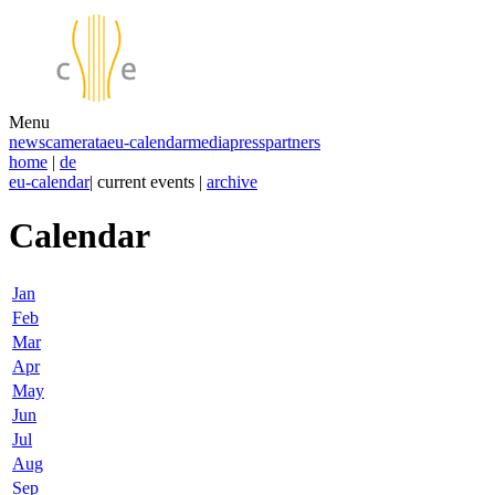
Menu
news
camerata
eu-calendar
media
press
partners
home
|
de
eu-calendar
| current events |
archive
Calendar
Jan
Feb
Mar
Apr
May
Jun
Jul
Aug
Sep