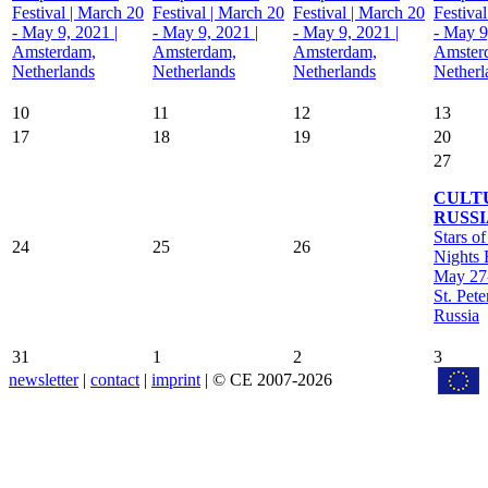
Festival | March 20
Festival | March 20
Festival | March 20
Festiva
- May 9, 2021 |
- May 9, 2021 |
- May 9, 2021 |
- May 9
Amsterdam,
Amsterdam,
Amsterdam,
Amster
Netherlands
Netherlands
Netherlands
Netherl
10
11
12
13
17
18
19
20
27
CULT
RUSSI
Stars o
24
25
26
Nights F
May 27-
St. Pete
Russia
31
1
2
3
newsletter
|
contact
|
imprint
| © CE 2007-2026