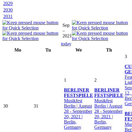
2029
2030
2031
Sep
–
2021
today
Mo
Tu
We
Th
3
CU
GE
Fest
1
2
Ligh
Sep
BERLINER
BERLINER
12,
FESTSPIELE
FESTSPIELE
Berl
Musikfest
Musikfest
Ge
30
31
Berlin | August
Berlin | August
28 - September
28 - September
BE
20, 2021 |
20, 2021 |
FE
Berlin,
Berlin,
Mus
Germany
Germany
Ber