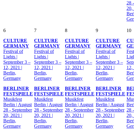
28 
20,
Berl
Ge
6
7
8
9
10
CULTURE
CULTURE
CULTURE
CULTURE
CU
GERMANY
GERMANY
GERMANY
GERMANY
GE
Festival of
Festival of
Festival of
Festival of
Fest
Lights |
Lights |
Lights |
Lights |
Ligh
September 3 –
September 3 –
September 3 –
September 3 –
Sep
12, 2021 |
12, 2021 |
12, 2021 |
12, 2021 |
12,
Berlin,
Berlin,
Berlin,
Berlin,
Berl
Germany
Germany
Germany
Germany
Ge
BERLINER
BERLINER
BERLINER
BERLINER
BE
FESTSPIELE
FESTSPIELE
FESTSPIELE
FESTSPIELE
FE
Musikfest
Musikfest
Musikfest
Musikfest
Mus
Berlin | August
Berlin | August
Berlin | August
Berlin | August
Ber
28 - September
28 - September
28 - September
28 - September
28 
20, 2021 |
20, 2021 |
20, 2021 |
20, 2021 |
20,
Berlin,
Berlin,
Berlin,
Berlin,
Berl
Germany
Germany
Germany
Germany
Ge