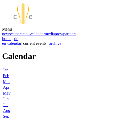
Menu
news
camerata
eu-calendar
media
press
partners
home
|
de
eu-calendar
| current events |
archive
Calendar
Jan
Feb
Mar
Apr
May
Jun
Jul
Aug
Sep