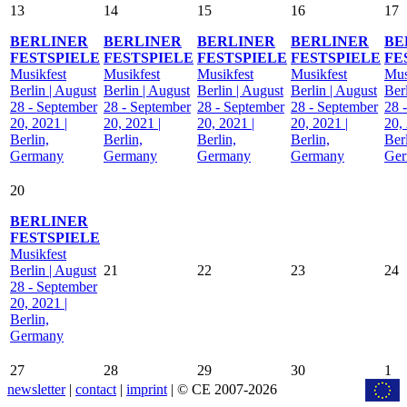
13
14
15
16
17
BERLINER
BERLINER
BERLINER
BERLINER
BE
FESTSPIELE
FESTSPIELE
FESTSPIELE
FESTSPIELE
FE
Musikfest
Musikfest
Musikfest
Musikfest
Mus
Berlin | August
Berlin | August
Berlin | August
Berlin | August
Ber
28 - September
28 - September
28 - September
28 - September
28 
20, 2021 |
20, 2021 |
20, 2021 |
20, 2021 |
20,
Berlin,
Berlin,
Berlin,
Berlin,
Berl
Germany
Germany
Germany
Germany
Ge
20
BERLINER
FESTSPIELE
Musikfest
Berlin | August
21
22
23
24
28 - September
20, 2021 |
Berlin,
Germany
27
28
29
30
1
newsletter
|
contact
|
imprint
| © CE 2007-2026