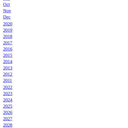
Oct
Nov
Dec
2020
2019
2018
2017
2016
2015
2014
2013
2012
2011
2022
2023
2024
2025
2026
2027
2028