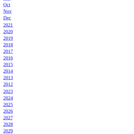
Oct
Nov
Dec
2021
2020
2019
2018
2017
2016
2015
2014
2013
2012
2023
2024
2025
2026
2027
2028
2029