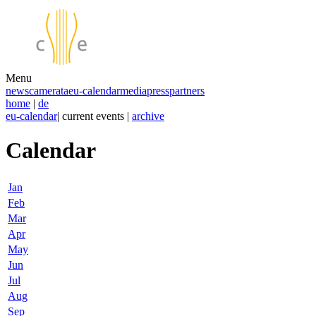
Menu
news
camerata
eu-calendar
media
press
partners
home
|
de
eu-calendar
| current events |
archive
Calendar
Jan
Feb
Mar
Apr
May
Jun
Jul
Aug
Sep