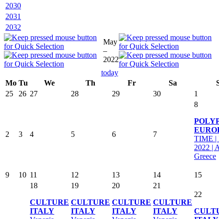
2030
2031
2032
May
–
2022
today
Mo
Tu
We
Th
Fr
Sa
25
26
27
28
29
30
1
8
POLY
EURO
2
3
4
5
6
7
TIME |
2022 | 
Greece
9
10
11
12
13
14
15
18
19
20
21
22
CULTURE
CULTURE
CULTURE
CULTURE
ITALY
ITALY
ITALY
ITALY
CULT