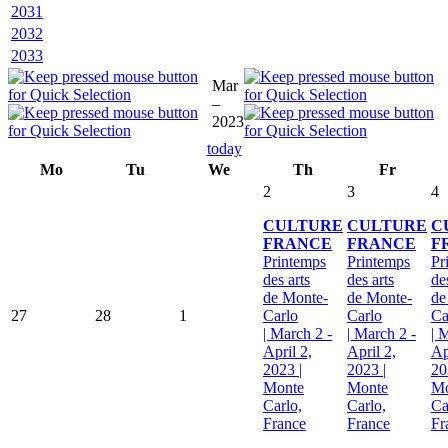
2031
2032
2033
Mar
–
2023
today
Mo
Tu
We
Th
Fr
2
3
4
CULTURE
CULTURE
C
FRANCE
FRANCE
F
Printemps
Printemps
Pr
des arts
des arts
de
de Monte-
de Monte-
de
27
28
1
Carlo
Carlo
Ca
| March 2 -
| March 2 -
| 
April 2,
April 2,
Ap
2023 |
2023 |
20
Monte
Monte
Mo
Carlo,
Carlo,
Ca
France
France
Fr