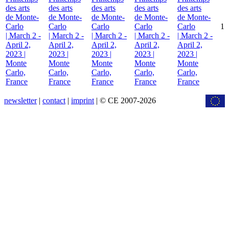
des arts
des arts
des arts
des arts
des arts
de Monte-
de Monte-
de Monte-
de Monte-
de Monte-
Carlo
Carlo
Carlo
Carlo
Carlo
1
| March 2 -
| March 2 -
| March 2 -
| March 2 -
| March 2 -
April 2,
April 2,
April 2,
April 2,
April 2,
2023 |
2023 |
2023 |
2023 |
2023 |
Monte
Monte
Monte
Monte
Monte
Carlo,
Carlo,
Carlo,
Carlo,
Carlo,
France
France
France
France
France
newsletter
|
contact
|
imprint
| © CE 2007-2026