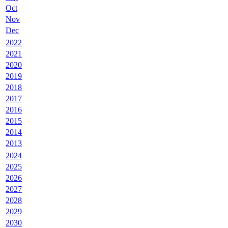
Oct
Nov
Dec
2022
2021
2020
2019
2018
2017
2016
2015
2014
2013
2024
2025
2026
2027
2028
2029
2030