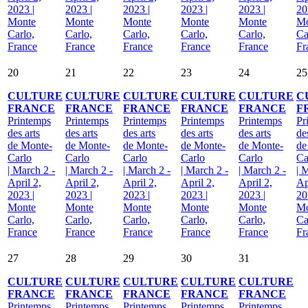
2023 |
2023 |
2023 |
2023 |
2023 |
20
Monte
Monte
Monte
Monte
Monte
Mo
Carlo,
Carlo,
Carlo,
Carlo,
Carlo,
Ca
France
France
France
France
France
Fr
20
21
22
23
24
25
CULTURE
CULTURE
CULTURE
CULTURE
CULTURE
C
FRANCE
FRANCE
FRANCE
FRANCE
FRANCE
F
Printemps
Printemps
Printemps
Printemps
Printemps
Pr
des arts
des arts
des arts
des arts
des arts
de
de Monte-
de Monte-
de Monte-
de Monte-
de Monte-
de
Carlo
Carlo
Carlo
Carlo
Carlo
Ca
| March 2 -
| March 2 -
| March 2 -
| March 2 -
| March 2 -
| 
April 2,
April 2,
April 2,
April 2,
April 2,
Ap
2023 |
2023 |
2023 |
2023 |
2023 |
20
Monte
Monte
Monte
Monte
Monte
Mo
Carlo,
Carlo,
Carlo,
Carlo,
Carlo,
Ca
France
France
France
France
France
Fr
27
28
29
30
31
CULTURE
CULTURE
CULTURE
CULTURE
CULTURE
FRANCE
FRANCE
FRANCE
FRANCE
FRANCE
Printemps
Printemps
Printemps
Printemps
Printemps