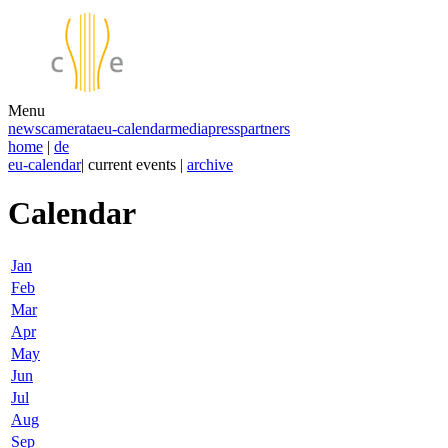
Menu
news
camerata
eu-calendar
media
press
partners
home
|
de
eu-calendar
| current events |
archive
Calendar
Jan
Feb
Mar
Apr
May
Jun
Jul
Aug
Sep