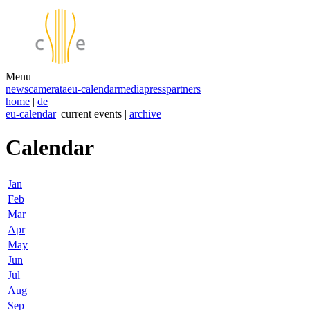
Menu
news
camerata
eu-calendar
media
press
partners
home
|
de
eu-calendar
| current events |
archive
Calendar
Jan
Feb
Mar
Apr
May
Jun
Jul
Aug
Sep