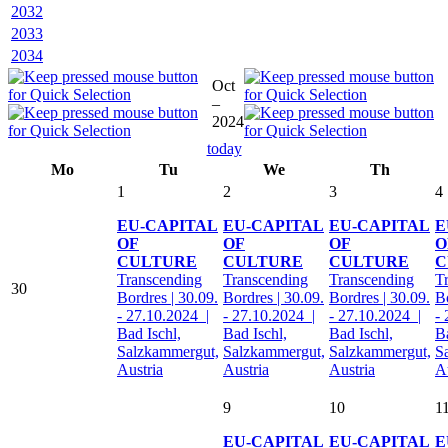
2032
2033
2034
Oct
–
2024
today
Mo
Tu
We
Th
1
2
3
4
EU-CAPITAL
EU-CAPITAL
EU-CAPITAL
E
OF
OF
OF
O
CULTURE
CULTURE
CULTURE
C
Transcending
Transcending
Transcending
T
30
Bordres | 30.09.
Bordres | 30.09.
Bordres | 30.09.
Bo
- 27.10.2024 |
- 27.10.2024 |
- 27.10.2024 |
-
Bad Ischl,
Bad Ischl,
Bad Ischl,
Ba
Salzkammergut,
Salzkammergut,
Salzkammergut,
S
Austria
Austria
Austria
A
9
10
1
EU-CAPITAL
EU-CAPITAL
E