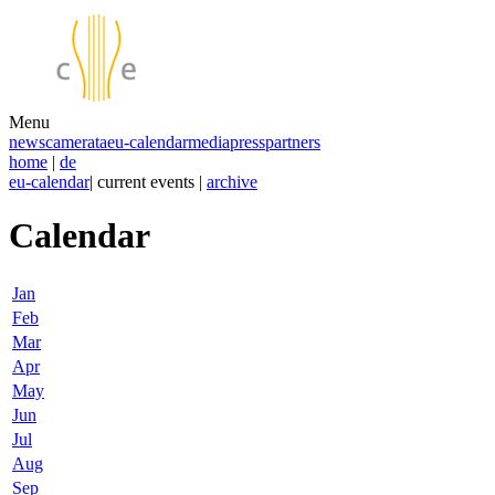
Menu
news
camerata
eu-calendar
media
press
partners
home
|
de
eu-calendar
| current events |
archive
Calendar
Jan
Feb
Mar
Apr
May
Jun
Jul
Aug
Sep