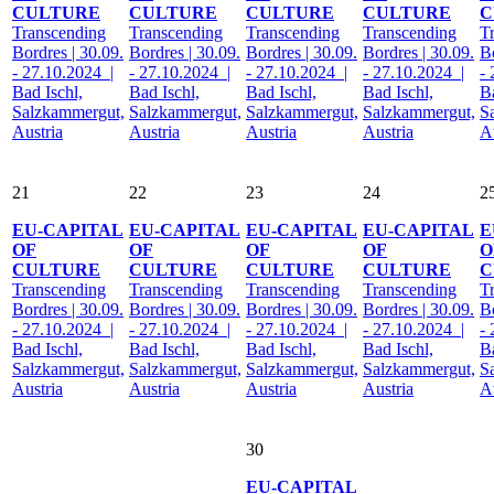
CULTURE
CULTURE
CULTURE
CULTURE
C
Transcending
Transcending
Transcending
Transcending
T
Bordres | 30.09.
Bordres | 30.09.
Bordres | 30.09.
Bordres | 30.09.
Bo
- 27.10.2024 |
- 27.10.2024 |
- 27.10.2024 |
- 27.10.2024 |
-
Bad Ischl,
Bad Ischl,
Bad Ischl,
Bad Ischl,
Ba
Salzkammergut,
Salzkammergut,
Salzkammergut,
Salzkammergut,
S
Austria
Austria
Austria
Austria
A
21
22
23
24
2
EU-CAPITAL
EU-CAPITAL
EU-CAPITAL
EU-CAPITAL
E
OF
OF
OF
OF
O
CULTURE
CULTURE
CULTURE
CULTURE
C
Transcending
Transcending
Transcending
Transcending
T
Bordres | 30.09.
Bordres | 30.09.
Bordres | 30.09.
Bordres | 30.09.
Bo
- 27.10.2024 |
- 27.10.2024 |
- 27.10.2024 |
- 27.10.2024 |
-
Bad Ischl,
Bad Ischl,
Bad Ischl,
Bad Ischl,
Ba
Salzkammergut,
Salzkammergut,
Salzkammergut,
Salzkammergut,
S
Austria
Austria
Austria
Austria
A
30
EU-CAPITAL