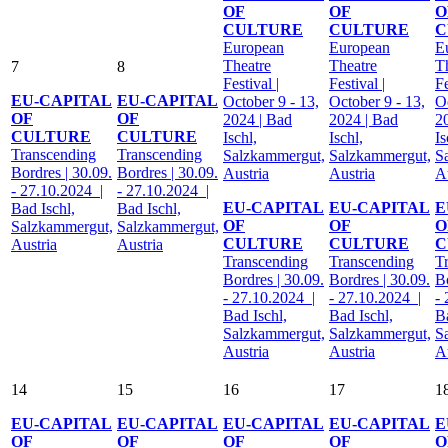
OF
OF
O
CULTURE
CULTURE
C
European
European
E
Theatre
Theatre
T
7
8
Festival |
Festival |
Fe
EU-CAPITAL
EU-CAPITAL
October 9 - 13,
October 9 - 13,
Oc
OF
OF
2024 | Bad
2024 | Bad
2
CULTURE
CULTURE
Ischl,
Ischl,
Is
Transcending
Transcending
Salzkammergut,
Salzkammergut,
S
Bordres | 30.09.
Bordres | 30.09.
Austria
Austria
A
- 27.10.2024 |
- 27.10.2024 |
EU-CAPITAL
EU-CAPITAL
E
Bad Ischl,
Bad Ischl,
OF
OF
O
Salzkammergut,
Salzkammergut,
CULTURE
CULTURE
C
Austria
Austria
Transcending
Transcending
T
Bordres | 30.09.
Bordres | 30.09.
Bo
- 27.10.2024 |
- 27.10.2024 |
-
Bad Ischl,
Bad Ischl,
Ba
Salzkammergut,
Salzkammergut,
S
Austria
Austria
A
14
15
16
17
1
EU-CAPITAL
EU-CAPITAL
EU-CAPITAL
EU-CAPITAL
E
OF
OF
OF
OF
O