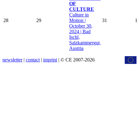
OF
CULTURE
Culture in
28
29
Motion |
31
1
October 30,
2024 | Bad
Ischl,
Salzkammergut,
Austria
newsletter
|
contact
|
imprint
| © CE 2007-2026