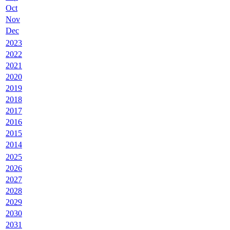
Oct
Nov
Dec
2023
2022
2021
2020
2019
2018
2017
2016
2015
2014
2025
2026
2027
2028
2029
2030
2031