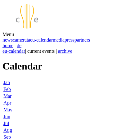
Menu
news
camerata
eu-calendar
media
press
partners
home
|
de
eu-calendar
| current events |
archive
Calendar
Jan
Feb
Mar
Apr
May
Jun
Jul
Aug
Sep