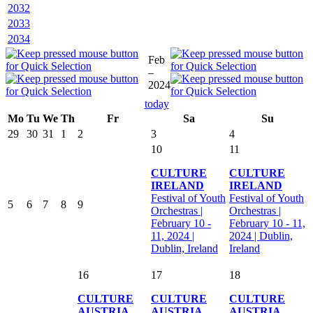
2032
2033
2034
Feb
–
2024
today
Mo
Tu
We
Th
Fr
Sa
Su
29
30
31
1
2
3
4
10
11
CULTURE
CULTURE
IRELAND
IRELAND
Festival of Youth
Festival of Youth
5
6
7
8
9
Orchestras |
Orchestras |
February 10 -
February 10 - 11,
11, 2024 |
2024 | Dublin,
Dublin, Ireland
Ireland
16
17
18
CULTURE
CULTURE
CULTURE
AUSTRIA
AUSTRIA
AUSTRIA