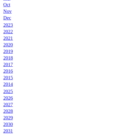
Oct
Nov
Dec
2023
2022
2021
2020
2019
2018
2017
2016
2015
2014
2025
2026
2027
2028
2029
2030
2031