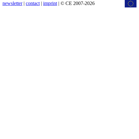
newsletter
|
contact
|
imprint
| © CE 2007-2026