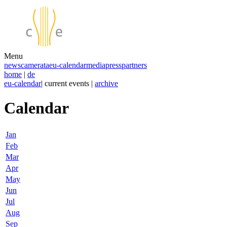
Menu
news
camerata
eu-calendar
media
press
partners
home
|
de
eu-calendar
| current events |
archive
Calendar
Jan
Feb
Mar
Apr
May
Jun
Jul
Aug
Sep