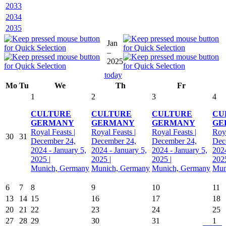
2033
2034
2035
Jan
–
2025
today
Mo
Tu
We
Th
Fr
1
2
3
4
CULTURE
CULTURE
CULTURE
CU
GERMANY
GERMANY
GERMANY
GE
Royal Feasts |
Royal Feasts |
Royal Feasts |
Roya
30
31
December 24,
December 24,
December 24,
Dec
2024 - January 5,
2024 - January 5,
2024 - January 5,
2024
2025 |
2025 |
2025 |
2025
Munich, Germany
Munich, Germany
Munich, Germany
Mun
6
7
8
9
10
11
13
14
15
16
17
18
20
21
22
23
24
25
27
28
29
30
31
1