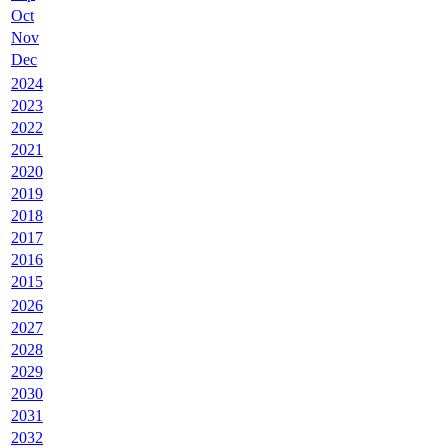
Oct
Nov
Dec
2024
2023
2022
2021
2020
2019
2018
2017
2016
2015
2026
2027
2028
2029
2030
2031
2032