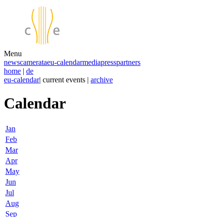
Menu
news
camerata
eu-calendar
media
press
partners
home
|
de
eu-calendar
| current events |
archive
Calendar
Jan
Feb
Mar
Apr
May
Jun
Jul
Aug
Sep