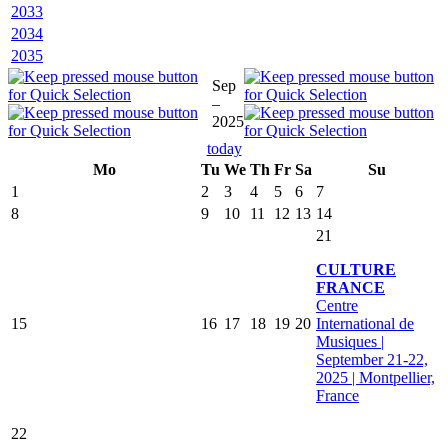
2033
2034
2035
Sep
–
2025
today
Mo
Tu
We
Th
Fr
Sa
Su
1
2
3
4
5
6
7
8
9
10
11
12
13
14
21
CULTURE
FRANCE
Centre
15
16
17
18
19
20
International de
Musiques |
September 21-22,
2025 | Montpellier,
France
22