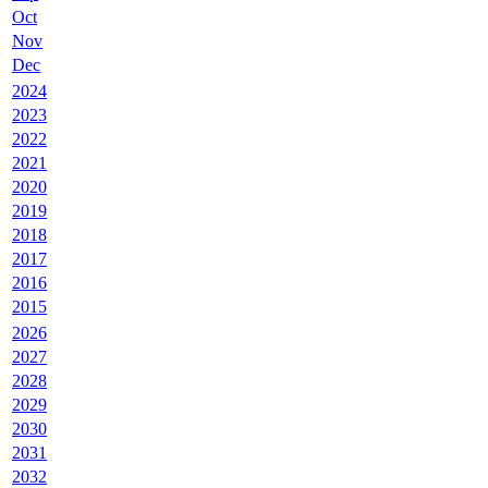
Oct
Nov
Dec
2024
2023
2022
2021
2020
2019
2018
2017
2016
2015
2026
2027
2028
2029
2030
2031
2032