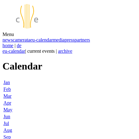
Menu
news
camerata
eu-calendar
media
press
partners
home
|
de
eu-calendar
| current events |
archive
Calendar
Jan
Feb
Mar
Apr
May
Jun
Jul
Aug
Sep