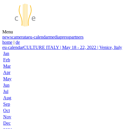
Menu
news
camerata
eu-calendar
media
press
partners
home
|
de
eu-calendar
CULTURE ITALY | May 18 - 22, 2022 | Venice, Italy
Jan
Feb
Mar
Apr
May
Jun
Jul
Aug
Sep
Oct
Nov
Dec