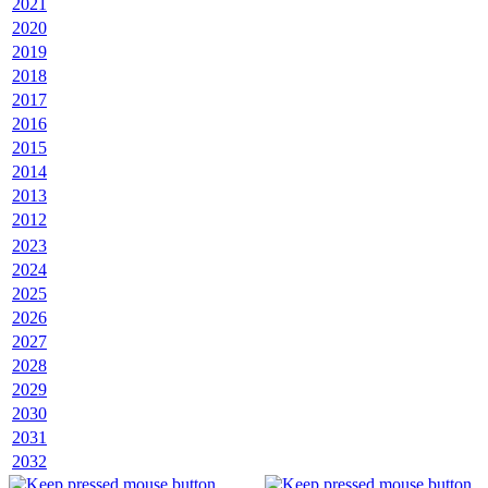
2021
2020
2019
2018
2017
2016
2015
2014
2013
2012
2023
2024
2025
2026
2027
2028
2029
2030
2031
2032