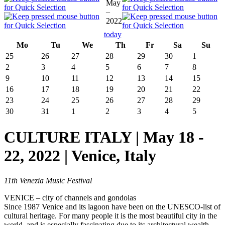
May
–
2022
today
Mo
Tu
We
Th
Fr
Sa
Su
25
26
27
28
29
30
1
2
3
4
5
6
7
8
9
10
11
12
13
14
15
16
17
18
19
20
21
22
23
24
25
26
27
28
29
30
31
1
2
3
4
5
CULTURE ITALY | May 18 -
22, 2022 | Venice, Italy
11th Venezia Music Festival
VENICE – city of channels and gondolas
Since 1987 Venice and its lagoon have been on the UNESCO-list of
cultural heritage. For many people it is the most beautiful city in the
world, and is especially fascinating due to its architectural wealth.