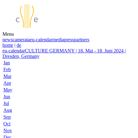
Menu
news
camerata
eu-calendar
media
press
partners
home
|
de
eu-calendar
CULTURE GERMANY | 18. Mai - 18. Juni 2024 |
Dresden, Germany
Jan
Feb
Mar
Apr
May
Jun
Jul
Aug
Sep
Oct
Nov
Dec