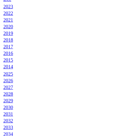
2023
2022
2021
2020
2019
2018
2017
2016
2015
2014
2025
2026
2027
2028
2029
2030
2031
2032
2033
2034