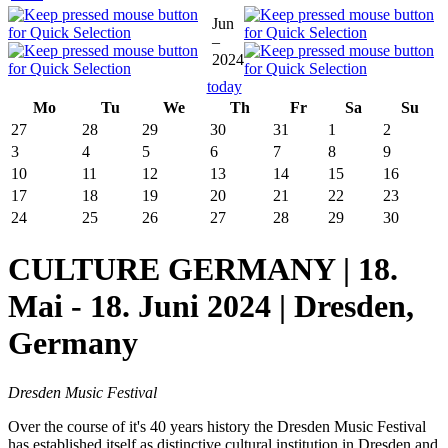
Jun
–
2024
today
Mo
Tu
We
Th
Fr
Sa
Su
27
28
29
30
31
1
2
3
4
5
6
7
8
9
10
11
12
13
14
15
16
17
18
19
20
21
22
23
24
25
26
27
28
29
30
CULTURE GERMANY | 18.
Mai - 18. Juni 2024 | Dresden,
Germany
Dresden Music Festival
Over the course of it's 40 years history the Dresden Music Festival
has established itself as distinctive cultural institution in Dresden and