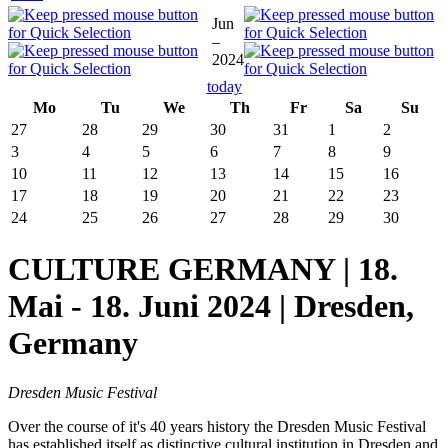
Jun
–
2024
today
Mo
Tu
We
Th
Fr
Sa
Su
27
28
29
30
31
1
2
3
4
5
6
7
8
9
10
11
12
13
14
15
16
17
18
19
20
21
22
23
24
25
26
27
28
29
30
CULTURE GERMANY | 18.
Mai - 18. Juni 2024 | Dresden,
Germany
Dresden Music Festival
Over the course of it's 40 years history the Dresden Music Festival
has established itself as distinctive cultural institution in Dresden and