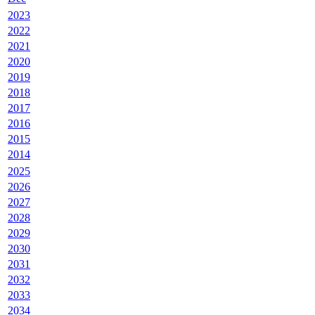
2023
2022
2021
2020
2019
2018
2017
2016
2015
2014
2025
2026
2027
2028
2029
2030
2031
2032
2033
2034