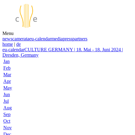
Menu
news
camerata
eu-calendar
media
press
partners
home
|
de
eu-calendar
CULTURE GERMANY | 18. Mai - 18. Juni 2024 |
Dresden, Germany
Jan
Feb
Mar
Apr
May
Jun
Jul
Aug
Sep
Oct
Nov
Dec