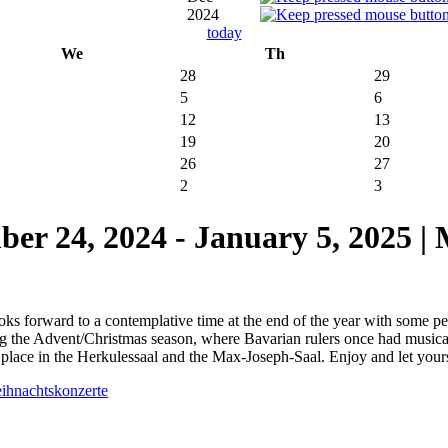
2024
today
We
Th
28
29
5
6
12
13
19
20
26
27
2
3
24, 2024 - January 5, 2025 |
ks forward to a contemplative time at the end of the year with some peac
ng the Advent/Christmas season, where Bavarian rulers once had musical
place in the Herkulessaal and the Max-Joseph-Saal. Enjoy and let your
eihnachtskonzerte