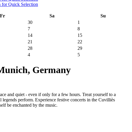
Fr
Sa
Su
30
1
7
8
14
15
21
22
28
29
4
5
 Munich, Germany
e and quiet - even if only for a few hours. Treat yourself to a
 legends perform. Experience festive concerts in the Cuvilliès
self be enchanted by the music.