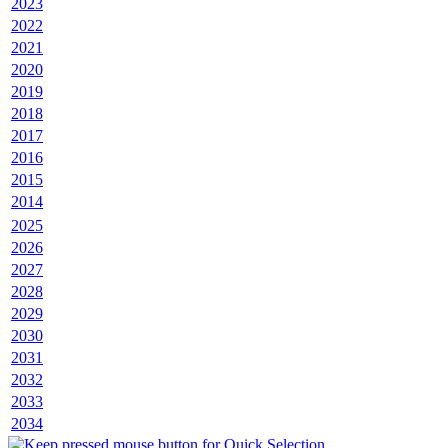
2023
2022
2021
2020
2019
2018
2017
2016
2015
2014
2025
2026
2027
2028
2029
2030
2031
2032
2033
2034