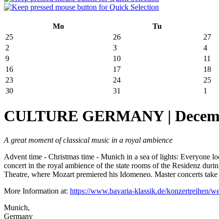
Mo
Tu
25
26
27
2
3
4
9
10
11
16
17
18
23
24
25
30
31
1
CULTURE GERMANY | December 
A great moment of classical music in a royal ambience
Advent time - Christmas time - Munich in a sea of lights: Everyone loo
concert in the royal ambience of the state rooms of the Residenz duri
Theatre, where Mozart premiered his Idomeneo. Master concerts take 
More Information at:
https://www.bavaria-klassik.de/konzertreihen/w
Munich,
Germany