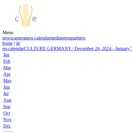
Menu
news
camerata
eu-calendar
media
press
partners
home
|
de
eu-calendar
CULTURE GERMANY | December 24, 2024 - January 5,
Jan
Feb
Mar
Apr
May
Jun
Jul
Aug
Sep
Oct
Nov
Dec