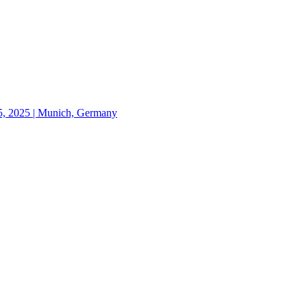
 2025 | Munich, Germany