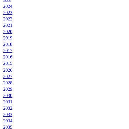
2024
2023
2022
2021
2020
2019
2018
2017
2016
2015
2026
2027
2028
2029
2030
2031
2032
2033
2034
2035