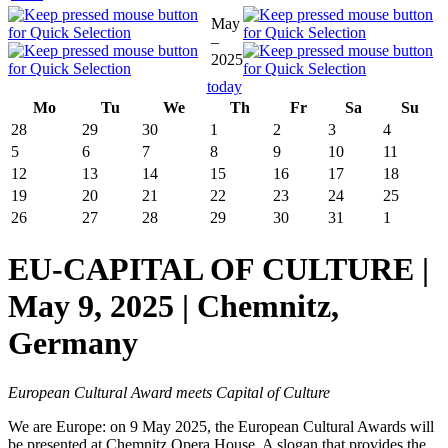
May
–
2025
today
Mo
Tu
We
Th
Fr
Sa
Su
28
29
30
1
2
3
4
5
6
7
8
9
10
11
12
13
14
15
16
17
18
19
20
21
22
23
24
25
26
27
28
29
30
31
1
EU-CAPITAL OF CULTURE |
May 9, 2025 | Chemnitz,
Germany
European Cultural Award meets Capital of Culture
We are Europe: on 9 May 2025, the European Cultural Awards will
be presented at Chemnitz Opera House. A slogan that provides the