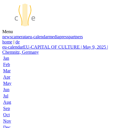
Menu
news
camerata
eu-calendar
media
press
partners
home
|
de
eu-calendar
EU-CAPITAL OF CULTURE | May 9, 2025 |
Chemnitz, Germany
Jan
Feb
Mar
Apr
May
Jun
Jul
Aug
Sep
Oct
Nov
Dec