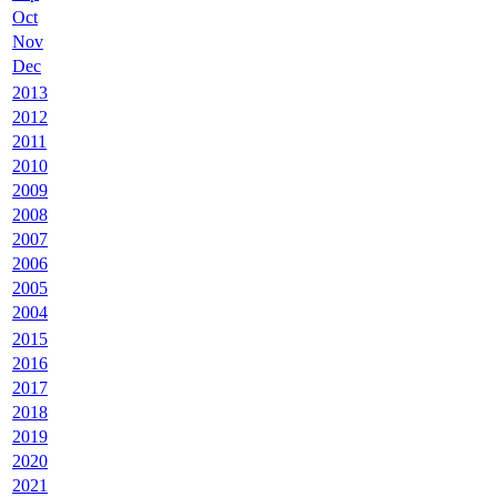
Oct
Nov
Dec
2013
2012
2011
2010
2009
2008
2007
2006
2005
2004
2015
2016
2017
2018
2019
2020
2021