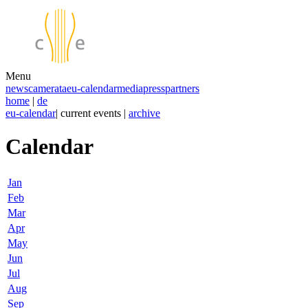
Menu
news
camerata
eu-calendar
media
press
partners
home
|
de
eu-calendar
| current events |
archive
Calendar
Jan
Feb
Mar
Apr
May
Jun
Jul
Aug
Sep