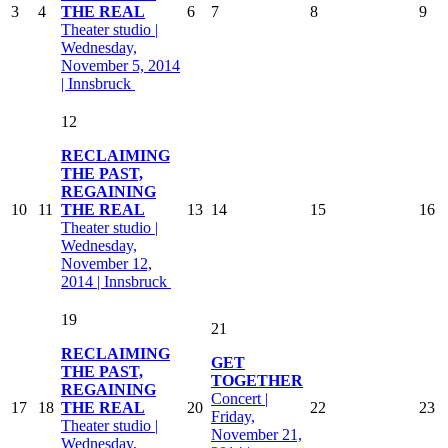
3
4
THE REAL
6
7
8
9
Theater studio |
Wednesday,
November 5, 2014
| Innsbruck
12
RECLAIMING
THE PAST,
REGAINING
10
11
THE REAL
13
14
15
16
Theater studio |
Wednesday,
November 12,
2014 | Innsbruck
19
21
RECLAIMING
GET
THE PAST,
TOGETHER
REGAINING
Concert |
17
18
THE REAL
20
22
23
Friday,
Theater studio |
November 21,
Wednesday,