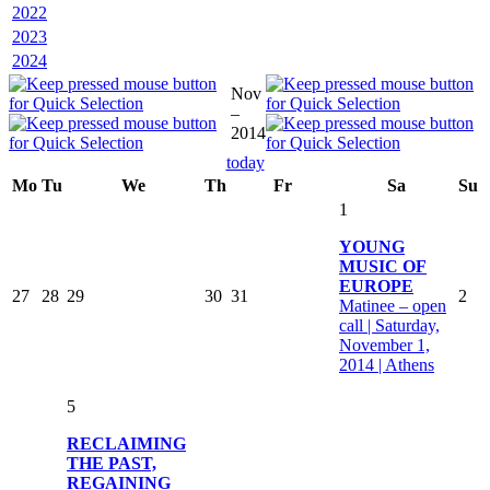
2022
2023
2024
Nov
–
2014
today
Mo
Tu
We
Th
Fr
Sa
Su
1
YOUNG
MUSIC OF
EUROPE
27
28
29
30
31
2
Matinee – open
call | Saturday,
November 1,
2014 | Athens
5
RECLAIMING
THE PAST,
REGAINING